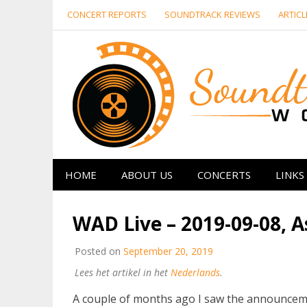
Skip
CONCERT REPORTS
SOUNDTRACK REVIEWS
ARTICL
to
content
HOME
ABOUT US
CONCERTS
LINKS
WAD Live – 2019-09-08, 
Posted on
September 20, 2019
Lees het artikel in het
Nederlands
.
A couple of months ago I saw the announcemen