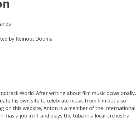
on
lands
ted by Reinout Douma
ndtrack World. After writing about film music occasionally,
eate his own site to celebrate music from film but also
g on this website, Anton is a member of the International
n, has a job in IT and plays the tuba in a local orchestra.