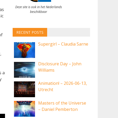
Deze site is ook in het Nederlands
was
beschikbaar
ic
RECENT POSTS
of
Supergirl – Claudia Sarne
,
Disclosure Day – John
Williams
s a
y
Animation! – 2026-06-13,
Utrecht
Masters of the Universe
– Daniel Pemberton