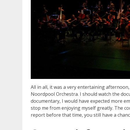
All in all, it was a very entertaining afternoon
Noordpool Orchestra. I should watch the doc
documentary, I would have expected more emoti
stop me from enjoying myself greatly. The conc
report before that time, you still have a chan