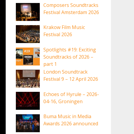
Composers Soundtracks
Festival Amsterdam 2026
Krakow Film Music
Festival 2026
Spotlights #19: Exciting
Soundtracks of 2026 –
part 1
London Soundtrack
Festival 9 – 12 April 2026
Echoes of Hyrule – 2026-
04-16, Groningen
Buma Music in Media
Awards 2026 announced