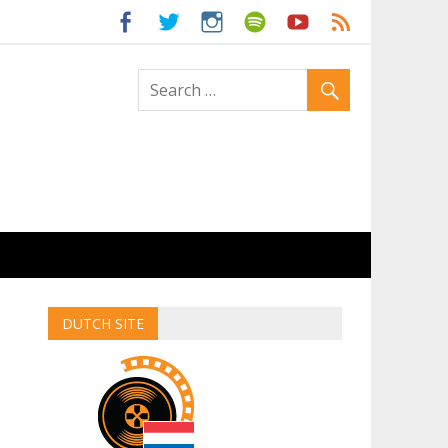
ld
DUTCH SITE