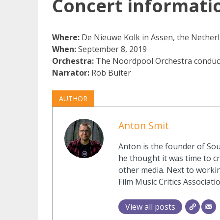
Concert informati
Where:
De Nieuwe Kolk in Assen, the Nether
When:
September 8, 2019
Orchestra:
The Noordpool Orchestra conduc
Narrator:
Rob Buiter
AUTHOR
Anton Smit
Anton is the founder of Sou
he thought it was time to cr
other media. Next to workin
Film Music Critics Associatio
View all posts