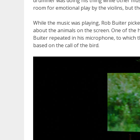
drummer was doing his thing while other musi
room for emotional play by the violins, but t
While the music was playing, Rob Buiter picke
about the animals on the screen. One of the hi
Buiter repeated in his microphone, to which
based on the call of the bird.