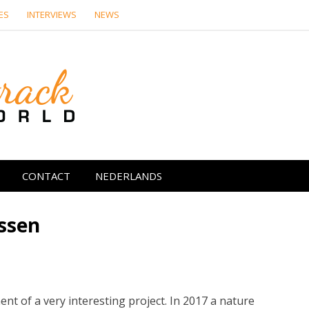
ES
INTERVIEWS
NEWS
Soundtrack Wor
CONTACT
NEDERLANDS
Assen
t of a very interesting project. In 2017 a nature