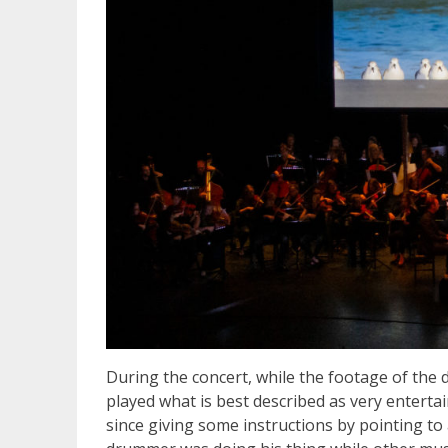
During the concert, while the footage of the
played what is best described as very entert
since giving some instructions by pointing to