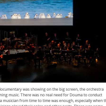
 documentary was showing on the big screen, the orchestra
aining music. There was no real need for Douma to conduct
 a musician from time to time was enough, especially when t