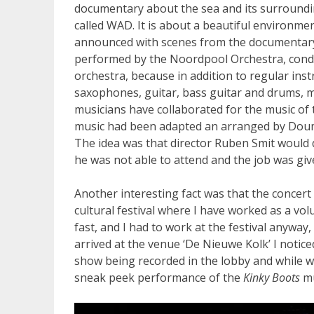
documentary about the sea and its surroundin
called WAD. It is about a beautiful environmen
announced with scenes from the documentary,
performed by the Noordpool Orchestra, condu
orchestra, because in addition to regular inst
saxophones, guitar, bass guitar and drums, ma
musicians have collaborated for the music of
music had been adapted an arranged by Doum
The idea was that director Ruben Smit would 
he was not able to attend and the job was giv
Another interesting fact was that the concert
cultural festival where I have worked as a vol
fast, and I had to work at the festival anyway,
arrived at the venue ‘De Nieuwe Kolk’ I notice
show being recorded in the lobby and while w
sneak peek performance of the
Kinky Boots
mu