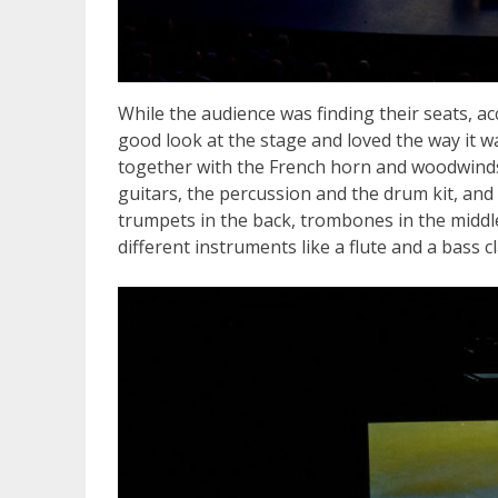
While the audience was finding their seats, 
good look at the stage and loved the way it wa
together with the French horn and woodwinds 
guitars, the percussion and the drum kit, and 
trumpets in the back, trombones in the middl
different instruments like a flute and a bass cl