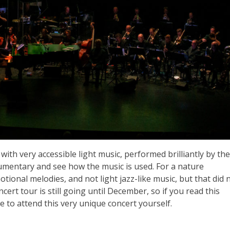
, with very accessible light music, performed brilliantly by the
umentary and see how the music is used. For a nature
onal melodies, and not light jazz-like music, but that did 
ert tour is still going until December, so if you read this
ce to attend this very unique concert yourself.