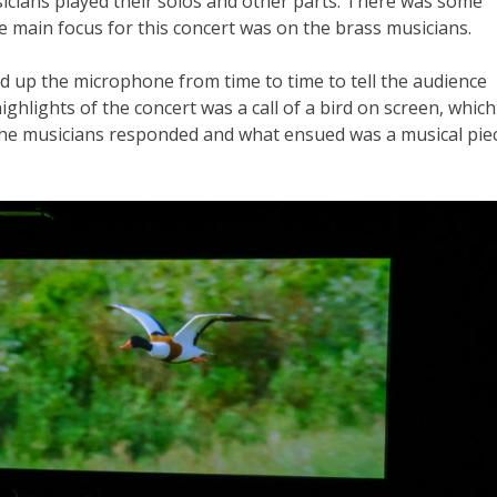
cians played their solos and other parts. There was some
he main focus for this concert was on the brass musicians.
d up the microphone from time to time to tell the audience
ghlights of the concert was a call of a bird on screen, which
 the musicians responded and what ensued was a musical pie