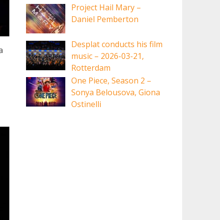
Project Hail Mary –
Daniel Pemberton
Desplat conducts his film
a
music – 2026-03-21,
Rotterdam
One Piece, Season 2 –
Sonya Belousova, Giona
Ostinelli