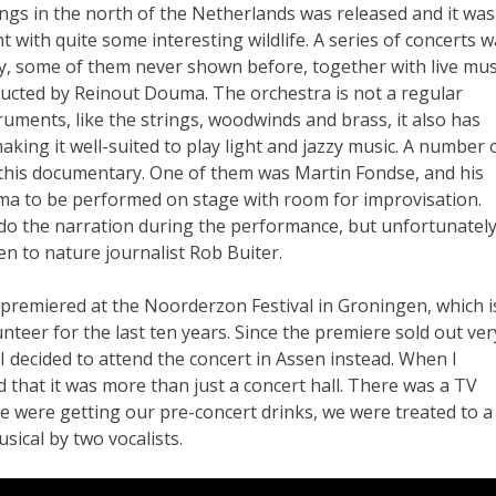
gs in the north of the Netherlands was released and it was
t with quite some interesting wildlife. A series of concerts 
 some of them never shown before, together with live mus
cted by Reinout Douma. The orchestra is not a regular
ruments, like the strings, woodwinds and brass, it also has
king it well-suited to play light and jazzy music. A number 
 this documentary. One of them was Martin Fondse, and his
a to be performed on stage with room for improvisation.
do the narration during the performance, but unfortunately
en to nature journalist Rob Buiter.
 premiered at the Noorderzon Festival in Groningen, which i
unteer for the last ten years. Since the premiere sold out ver
 I decided to attend the concert in Assen instead. When I
d that it was more than just a concert hall. There was a TV
e were getting our pre-concert drinks, we were treated to a
sical by two vocalists.