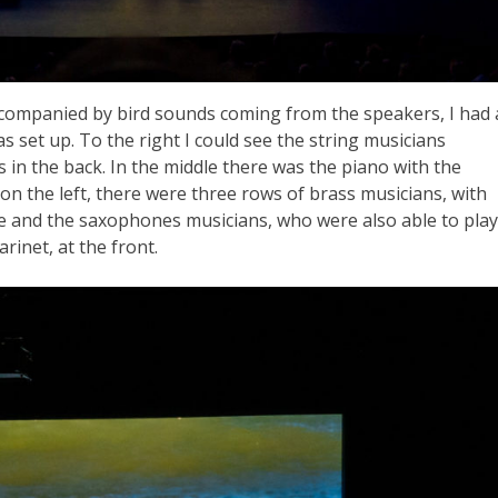
accompanied by bird sounds coming from the speakers, I had 
s set up. To the right I could see the string musicians
in the back. In the middle there was the piano with the
on the left, there were three rows of brass musicians, with
e and the saxophones musicians, who were also able to play
arinet, at the front.