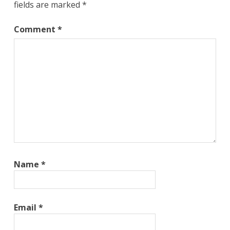
fields are marked
*
Comment
*
Name
*
Email
*