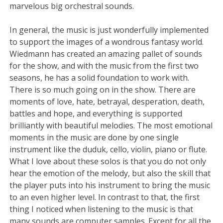
marvelous big orchestral sounds.
In general, the music is just wonderfully implemented
to support the images of a wondrous fantasy world.
Wiedmann has created an amazing pallet of sounds
for the show, and with the music from the first two
seasons, he has a solid foundation to work with.
There is so much going on in the show. There are
moments of love, hate, betrayal, desperation, death,
battles and hope, and everything is supported
brilliantly with beautiful melodies. The most emotional
moments in the music are done by one single
instrument like the duduk, cello, violin, piano or flute.
What I love about these solos is that you do not only
hear the emotion of the melody, but also the skill that
the player puts into his instrument to bring the music
to an even higher level. In contrast to that, the first
thing I noticed when listening to the music is that
many sounds are computer samples. Except for all the