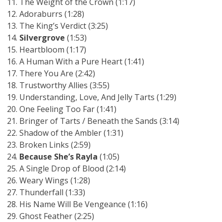
The Weight of the Crown (1:17)
Adoraburrs (1:28)
The King’s Verdict (3:25)
Silvergrove
(1:53)
Heartbloom (1:17)
A Human With a Pure Heart (1:41)
There You Are (2:42)
Trustworthy Allies (3:55)
Understanding, Love, And Jelly Tarts (1:29)
One Feeling Too Far (1:41)
Bringer of Tarts / Beneath the Sands (3:14)
Shadow of the Ambler (1:31)
Broken Links (2:59)
Because She’s Rayla
(1:05)
A Single Drop of Blood (2:14)
Weary Wings (1:28)
Thunderfall (1:33)
His Name Will Be Vengeance (1:16)
Ghost Feather (2:25)