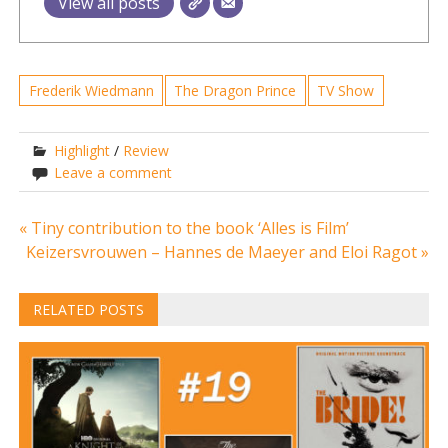
View all posts
Frederik Wiedmann
The Dragon Prince
TV Show
Highlight
/
Review
Leave a comment
Post
« Tiny contribution to the book ‘Alles is Film’
Keizersvrouwen – Hannes de Maeyer and Eloi Ragot »
navigation
RELATED POSTS