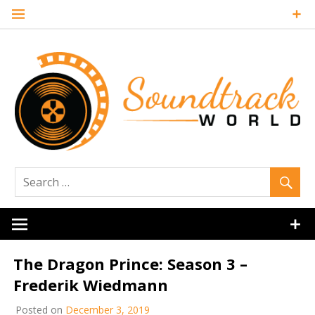
Skip
to
content
Soundtrack
World
The Dragon Prince: Season 3 –
Frederik Wiedmann
Posted on
December 3, 2019