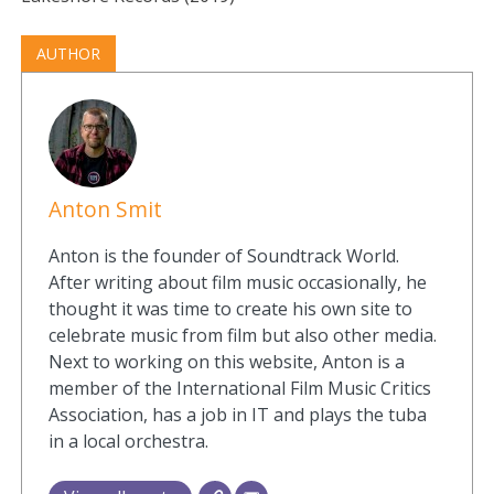
AUTHOR
Anton Smit
Anton is the founder of Soundtrack World.
After writing about film music occasionally, he
thought it was time to create his own site to
celebrate music from film but also other media.
Next to working on this website, Anton is a
member of the International Film Music Critics
Association, has a job in IT and plays the tuba
in a local orchestra.