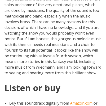
solos and some of the very emotional pieces, which
are done by musicians, the quality of the sound is too
methodical and bland, especially when the music
involves brass. There can be many reasons for this
decision, of which I have no knowledge, and if you are
watching the show you would probably won’t even
notice. But if I am honest, this gorgeous melodic music
with its themes needs real musicians and a choir to
flourish to its full potential. It looks like the show will
be continuing with at least a fourth season, which
means more stories in this fantasy world, including
more music from Wiedmann, and I am looking forward
to seeing and hearing more from this brilliant show.
Listen or buy
Buy this soundtrack digitally from
Amazon.com
or