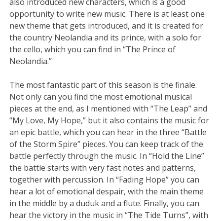
also introduced new characters, which is a good
opportunity to write new music. There is at least one
new theme that gets introduced, and it is created for
the country Neolandia and its prince, with a solo for
the cello, which you can find in “The Prince of
Neolandia.”
The most fantastic part of this season is the finale.
Not only can you find the most emotional musical
pieces at the end, as I mentioned with “The Leap” and
“My Love, My Hope,” but it also contains the music for
an epic battle, which you can hear in the three “Battle
of the Storm Spire” pieces. You can keep track of the
battle perfectly through the music. In “Hold the Line”
the battle starts with very fast notes and patterns,
together with percussion. In “Fading Hope” you can
hear a lot of emotional despair, with the main theme
in the middle by a duduk and a flute. Finally, you can
hear the victory in the music in “The Tide Turns”, with