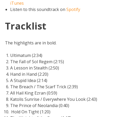
iTunes
Listen to this soundtrack on
Spotify
Tracklist
The highlights are in bold.
Ultimatum (2:34)
The Fall of Sol Regem (2:15)
A Lesson in Stealth (2:50)
Hand in Hand (2:20)
A Stupid Idea (2:14)
The Breach / The Scarf Trick (2:39)
All Hail King Ezran (0:59)
Katolis Sunrise / Everywhere You Look (2:43)
The Prince of Neolandia (0:40)
Hold On Tight (1:20)