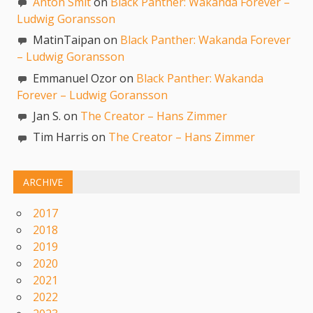
Anton Smit
on
Black Panther: Wakanda Forever –
Ludwig Goransson
MatinTaipan on
Black Panther: Wakanda Forever
– Ludwig Goransson
Emmanuel Ozor on
Black Panther: Wakanda
Forever – Ludwig Goransson
Jan S. on
The Creator – Hans Zimmer
Tim Harris on
The Creator – Hans Zimmer
ARCHIVE
2017
2018
2019
2020
2021
2022