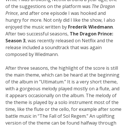
of the suggestions on the platform was
The Dragon
Prince
, and after one episode I was hooked and
hungry for more. Not only did I like the show, I also
enjoyed the music written by
Frederik Wiedmann
.
After two successful seasons,
The Dragon Prince:
Season 3
, was recently released on Netflix and the
release included a soundtrack that was again
composed by Wiedmann.
After three seasons, the highlight of the score is still
the main theme, which can be heard at the beginning
of the album in “Ultimatum.” It is a very short theme,
with a gorgeous melody played mostly on a flute, and
it appears occasionally on the album. The melody of
the theme is played by a solo instrument most of the
time, like the flute or the cello, for example after some
battle music in “The Fall of Sol Regem.” An uplifting
version of the theme can be found halfway through