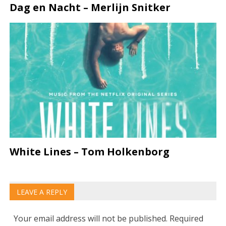
Dag en Nacht – Merlijn Snitker
White Lines – Tom Holkenborg
LEAVE A REPLY
Your email address will not be published.
Required