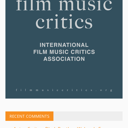
RECENT COMMENTS