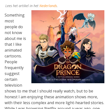
Lees het artikel in het
Nederlands
.
Something
most
people do
not know
about me is
that I like
animated
cartoons.
People
frequently
suggest
certain
television
shows to me that I should really watch, but to be
honest I am enjoying these animation shows more,
with their less complex and more light-hearted stories.
While I was browsing Netflix around a year ago, one