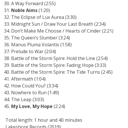
A Way Forward (2:55)
Noble Aims
(1:20)
The Eclipse of Lux Aurea (3:30)
Midnight Sun / Draw Your Last Breath (2:34)
Don’t Make Me Choose / Hearts of Cinder (2:21)
The Queen’s Slumber (3:24)
Manus Pluma Volantis (1:58)
Prelude to War (2:04)
Battle of the Storm Spire: Hold the Line (2:54)
Battle of the Storm Spire: Fading Hope (3:33)
Battle of the Storm Spire: The Tide Turns (2:45)
Aftermath (1:04)
How Could You? (3:34)
Nowhere to Run (1:49)
The Leap (3:03)
My Love, My Hope
(2:24)
Total length: 1 hour and 40 minutes
Lakeshore Records (2019)