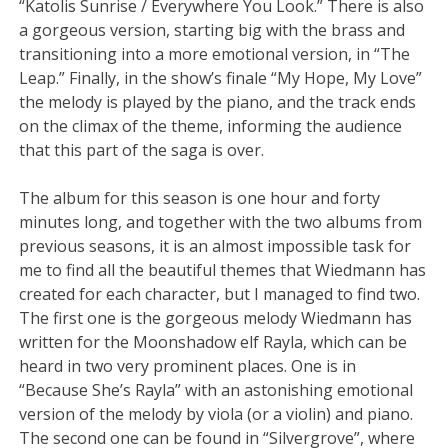
“Katolis Sunrise / Everywhere You Look.” There is also
a gorgeous version, starting big with the brass and
transitioning into a more emotional version, in “The
Leap.” Finally, in the show’s finale “My Hope, My Love”
the melody is played by the piano, and the track ends
on the climax of the theme, informing the audience
that this part of the saga is over.
The album for this season is one hour and forty
minutes long, and together with the two albums from
previous seasons, it is an almost impossible task for
me to find all the beautiful themes that Wiedmann has
created for each character, but I managed to find two.
The first one is the gorgeous melody Wiedmann has
written for the Moonshadow elf Rayla, which can be
heard in two very prominent places. One is in
“Because She’s Rayla” with an astonishing emotional
version of the melody by viola (or a violin) and piano.
The second one can be found in “Silvergrove”, where