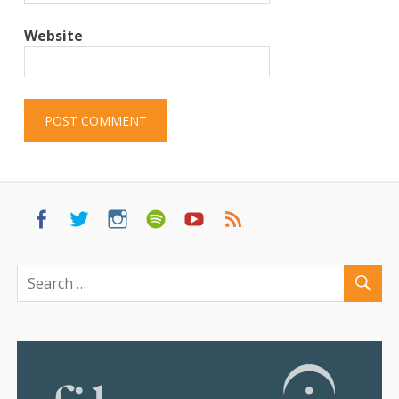
Website