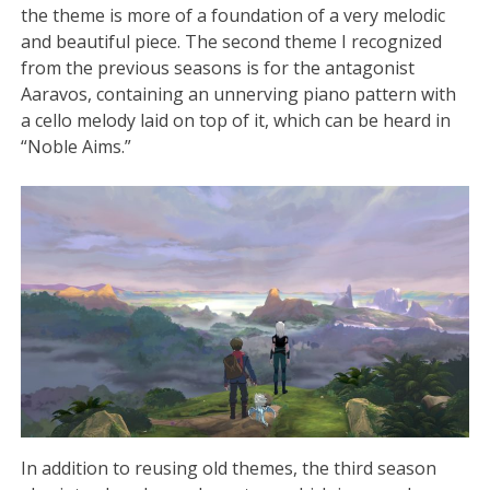
the theme is more of a foundation of a very melodic
and beautiful piece. The second theme I recognized
from the previous seasons is for the antagonist
Aaravos, containing an unnerving piano pattern with
a cello melody laid on top of it, which can be heard in
“Noble Aims.”
In addition to reusing old themes, the third season