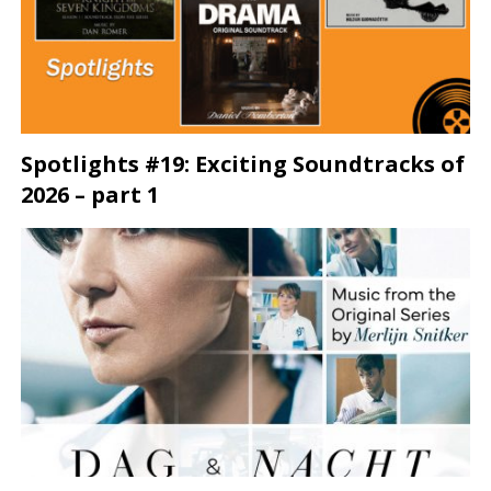
Spotlights #19: Exciting Soundtracks of
2026 – part 1