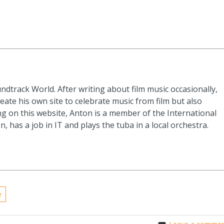
ndtrack World. After writing about film music occasionally,
eate his own site to celebrate music from film but also
g on this website, Anton is a member of the International
n, has a job in IT and plays the tuba in a local orchestra.
e