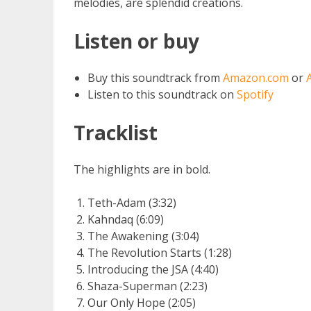
melodies, are splendid creations.
Listen or buy
Buy this soundtrack from
Amazon.com
or
Listen to this soundtrack on
Spotify
Tracklist
The highlights are in bold.
Teth-Adam (3:32)
Kahndaq (6:09)
The Awakening (3:04)
The Revolution Starts (1:28)
Introducing the JSA (4:40)
Shaza-Superman (2:23)
Our Only Hope (2:05)