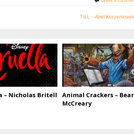
Leave a commen
TILL – Abel Korzeniowsk
a – Nicholas Britell
Animal Crackers – Bear
McCreary