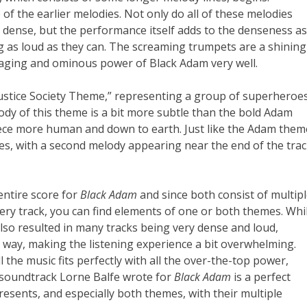
of the earlier melodies. Not only do all of these melodies
dense, but the performance itself adds to the denseness as
ing as loud as they can. The screaming trumpets are a shining
 raging and ominous power of Black Adam very well.
Justice Society Theme,” representing a group of superheroes
y of this theme is a bit more subtle than the bold Adam
piece more human and down to earth. Just like the Adam them
ies, with a second melody appearing near the end of the trac
entire score for
Black Adam
and since both consist of multip
very track, you can find elements of one or both themes. Whi
 also resulted in many tracks being very dense and loud,
 way, making the listening experience a bit overwhelming.
 the music fits perfectly with all the over-the-top power,
e soundtrack Lorne Balfe wrote for
Black Adam
is a perfect
esents, and especially both themes, with their multiple