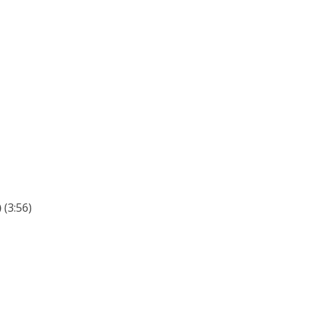
)
(3:56)