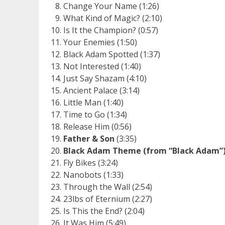
Change Your Name (1:26)
What Kind of Magic? (2:10)
Is It the Champion? (0:57)
Your Enemies (1:50)
Black Adam Spotted (1:37)
Not Interested (1:40)
Just Say Shazam (4:10)
Ancient Palace (3:14)
Little Man (1:40)
Time to Go (1:34)
Release Him (0:56)
Father & Son
(3:35)
Black Adam Theme (from “Black Adam”
Fly Bikes (3:24)
Nanobots (1:33)
Through the Wall (2:54)
23lbs of Eternium (2:27)
Is This the End? (2:04)
It Was Him (5:49)