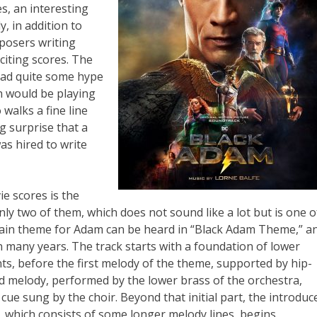
es, an interesting
, in addition to
mposers writing
citing scores. The
ad quite some hype
 would be playing
alks a fine line
ig surprise that a
as hired to write
e scores is the
only two of them, which does not sound like a lot but is one o
main theme for Adam can be heard in “Black Adam Theme,” a
n many years. The track starts with a foundation of lower
nts, before the first melody of the theme, supported by hip-
 melody, performed by the lower brass of the orchestra,
a cue sung by the choir. Beyond that initial part, the introduc
, which consists of some longer melody lines, begins.