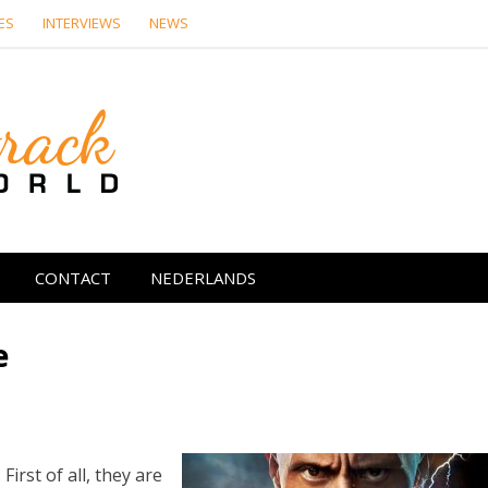
ES
INTERVIEWS
NEWS
Soundtrack Wor
CONTACT
NEDERLANDS
e
irst of all, they are