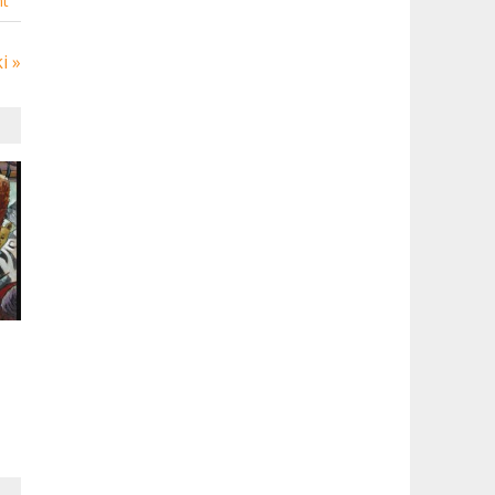
t
i »