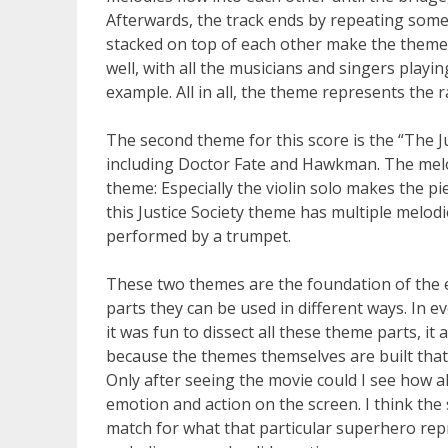
Afterwards, the track ends by repeating some 
stacked on top of each other make the theme 
well, with all the musicians and singers play
example. All in all, the theme represents the
The second theme for this score is the “The 
including Doctor Fate and Hawkman. The melod
theme: Especially the violin solo makes the 
this Justice Society theme has multiple melod
performed by a trumpet.
These two themes are the foundation of the 
parts they can be used in different ways. In e
it was fun to dissect all these theme parts, it
because the themes themselves are built that
Only after seeing the movie could I see how all
emotion and action on the screen. I think th
match for what that particular superhero repr