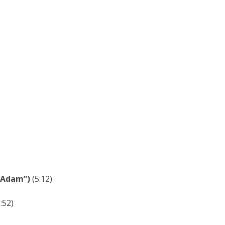
k Adam”)
(5:12)
:52)