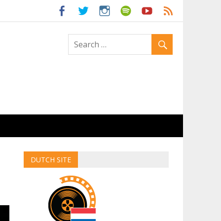
ld
DUTCH SITE