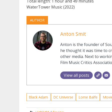
Total length: 1 hour and 49 minutes
WaterTower Music (2022)
AUTHOR
Anton Smit
Anton is the founder of Sou
he thought it was time to cr
other media. Next to workin
Film Music Critics Associatio
View all posts
Black Adam
DC Universe
Lorne Balfe
Movi