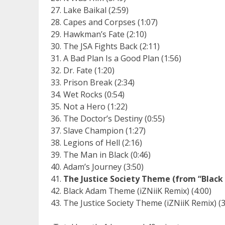
Lake Baikal (2:59)
Capes and Corpses (1:07)
Hawkman’s Fate (2:10)
The JSA Fights Back (2:11)
A Bad Plan Is a Good Plan (1:56)
Dr. Fate (1:20)
Prison Break (2:34)
Wet Rocks (0:54)
Not a Hero (1:22)
The Doctor’s Destiny (0:55)
Slave Champion (1:27)
Legions of Hell (2:16)
The Man in Black (0:46)
Adam’s Journey (3:50)
The Justice Society Theme (from “Blac
Black Adam Theme (iZNiiK Remix) (4:00)
The Justice Society Theme (iZNiiK Remix) (3