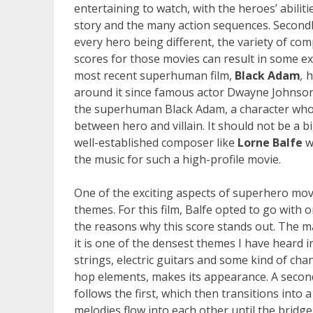
entertaining to watch, with the heroes’ abiliti
story and the many action sequences. Secondly
every hero being different, the variety of co
scores for those movies can result in some ex
most recent superhuman film,
Black Adam
,
h
around it since famous actor Dwayne Johnson
the superhuman Black Adam, a character who w
between hero and villain. It should not be a b
well-established composer like
Lorne Balfe
w
the music for such a high-profile movie.
One of the exciting aspects of superhero movi
themes. For this film, Balfe opted to go with 
the reasons why this score stands out. The 
it is one of the densest themes I have heard i
strings, electric guitars and some kind of cha
hop elements, makes its appearance. A second
follows the first, which then transitions into 
melodies flow into each other until the bridge