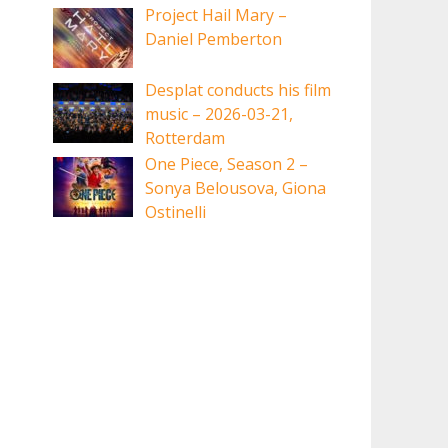
Project Hail Mary –
Daniel Pemberton
Desplat conducts his film
music – 2026-03-21,
Rotterdam
One Piece, Season 2 –
Sonya Belousova, Giona
Ostinelli