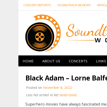
Skip
CONCERT REPORTS
SOUNDTRACK REVIEWS
ARTICL
to
content
HOME
ABOUT US
CONCERTS
LINKS
Black Adam – Lorne Balf
Posted on
November 8, 2022
Lees het artikel in het
Nederlands
.
Superhero movies have always fascinated me. F