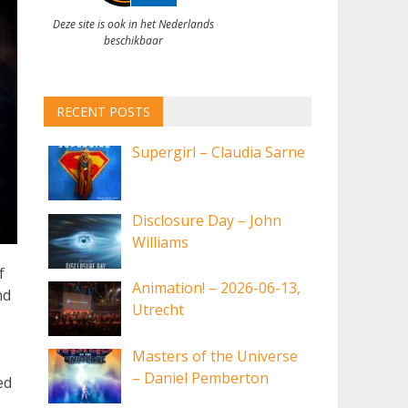
Deze site is ook in het Nederlands
beschikbaar
RECENT POSTS
Supergirl – Claudia Sarne
Disclosure Day – John
Williams
f
Animation! – 2026-06-13,
nd
Utrecht
Masters of the Universe
– Daniel Pemberton
ed