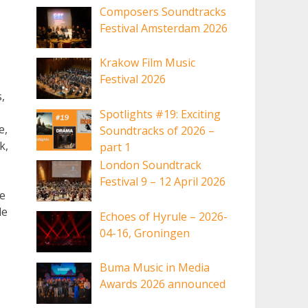
Composers Soundtracks
Festival Amsterdam 2026
Krakow Film Music
Festival 2026
,
Spotlights #19: Exciting
e,
Soundtracks of 2026 –
k,
part 1
London Soundtrack
Festival 9 – 12 April 2026
le
le
Echoes of Hyrule – 2026-
04-16, Groningen
Buma Music in Media
Awards 2026 announced