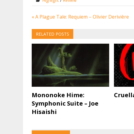
Highlight
/
Review
Post
« A Plague Tale: Requiem – Olivier Derivière
navigation
RELATED POSTS
Mononoke Hime:
Cruell
Symphonic Suite – Joe
Hisaishi