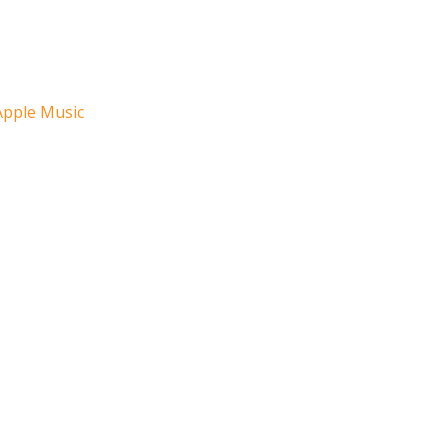
Apple Music