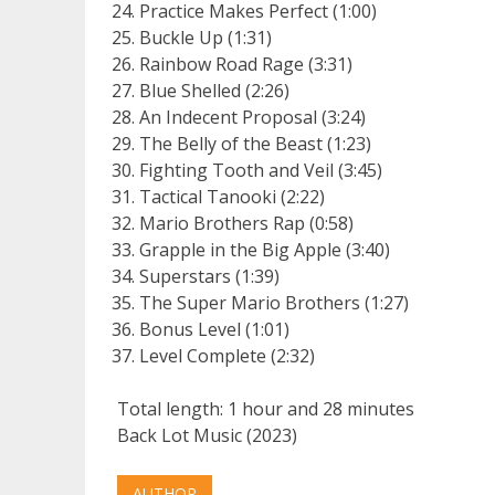
Practice Makes Perfect (1:00)
Buckle Up (1:31)
Rainbow Road Rage (3:31)
Blue Shelled (2:26)
An Indecent Proposal (3:24)
The Belly of the Beast (1:23)
Fighting Tooth and Veil (3:45)
Tactical Tanooki (2:22)
Mario Brothers Rap (0:58)
Grapple in the Big Apple (3:40)
Superstars (1:39)
The Super Mario Brothers (1:27)
Bonus Level (1:01)
Level Complete (2:32)
Total length: 1 hour and 28 minutes
Back Lot Music (2023)
AUTHOR