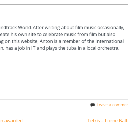
ndtrack World. After writing about film music occasionally,
eate his own site to celebrate music from film but also
g on this website, Anton is a member of the International
n, has a job in IT and plays the tuba in a local orchestra.
Leave a commen
en awarded
Tetris – Lorne Balf