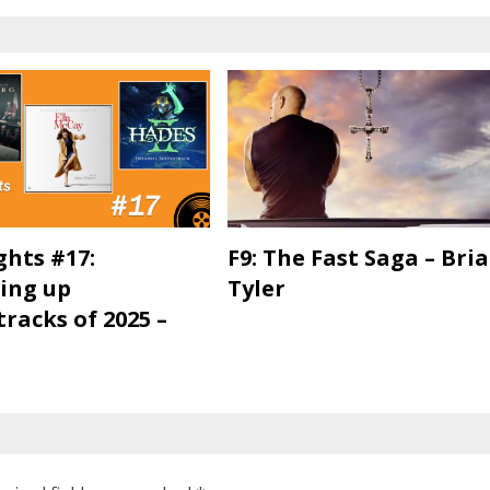
ghts #17:
F9: The Fast Saga – Bri
ing up
Tyler
racks of 2025 –