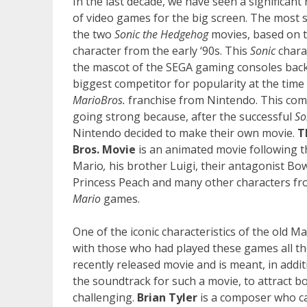
In the last decade, we have seen a significant 
of video games for the big screen. The most 
the two
Sonic the Hedgehog
movies, based on
character from the early ‘90s. This
Sonic
chara
the mascot of the SEGA gaming consoles back 
biggest competitor for popularity at the tim
Mario
Bros.
franchise from Nintendo. This compe
going strong because, after the successful
So
Nintendo decided to make their own movie.
T
Bros. Movie
is an animated movie following 
Mario
,
his brother Luigi, their antagonist Bow
Princess Peach and many other characters fr
Mario
games.
One of the iconic characteristics of the old 
with those who had played these games all t
recently released movie and is meant, in addit
the soundtrack for such a movie, to attract bo
challenging.
Brian Tyler
is a composer who ca