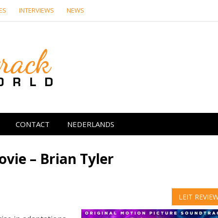
ES
INTERVIEWS
NEWS
Soundtrack Wor
CONTACT
NEDERLANDS
vie – Brian Tyler
LEIT REVIE