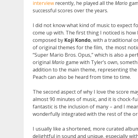
interview
recently, he played all the
Mario
gam
successful scores over the years.
I did not know what kind of music to expect fo
come up with. The first thing I noticed is ho
composed by
Koji Kondo
, with a traditional 
of original themes for the film, the most noti
“Super Mario Bros. Opus,” which is also a per
original
Mario
game with Tyler’s own, somethi
addition to the main theme, representing th
Peach can also be heard from time to time.
The second aspect of why I love the score may
almost 90 minutes of music, and it is chock-fu
fantastic is the inclusion of many – and I m
wonderfully integrated with the rest of the o
I usually like a shortened, more curated album, b
delightful in sound and unique, especially wit