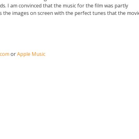
ds. I am convinced that the music for the film was partly
es the images on screen with the perfect tunes that the movi
.com
or
Apple Music