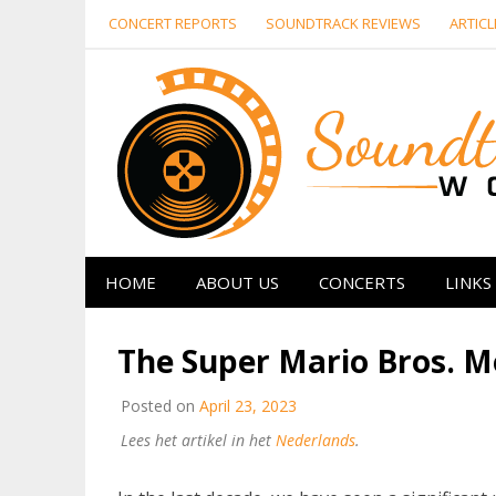
Skip
CONCERT REPORTS
SOUNDTRACK REVIEWS
ARTICL
to
content
HOME
ABOUT US
CONCERTS
LINKS
The Super Mario Bros. Mo
Posted on
April 23, 2023
Lees het artikel in het
Nederlands
.