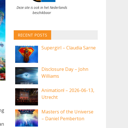
Deze site is ook in het Nederlands
beschikbaar
RECENT POSTS
Supergirl – Claudia Sarne
Disclosure Day – John
Williams
Animation! – 2026-06-13,
Utrecht
ing
Masters of the Universe
– Daniel Pemberton
an