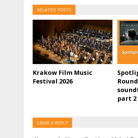
navigation
RELATED POSTS
Krakow Film Music
Spotli
Festival 2026
Round
soundt
part 2
LEAVE A REPLY