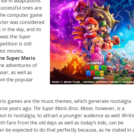
rise in adaptations
successful ones are
 the computer game
cter was considered
in the day, and its
e was the
Super
tition is still
nic
movies,
he Super Mario
the adventures of
ser, as well as
om the popular
Mario games are the music themes, which generate nostalgia
hose years ago.
The Super Mario Bros. Movie
, however, is a
ion to nostalgia, to attract a younger audience as well. Writ
th fans from the old days as well as today’s kids, can be
n be expected to do that perfectly because, as he stated in 