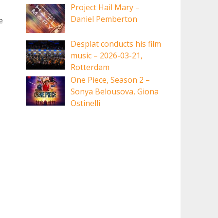
Project Hail Mary –
Daniel Pemberton
e
Desplat conducts his film
music – 2026-03-21,
Rotterdam
One Piece, Season 2 –
Sonya Belousova, Giona
Ostinelli