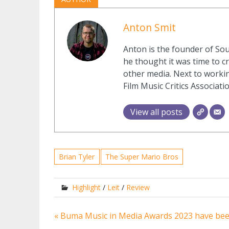
Anton Smit
Anton is the founder of Sou
he thought it was time to cr
other media. Next to workin
Film Music Critics Associatio
View all posts
Brian Tyler
The Super Mario Bros
Highlight
/
Leit
/
Review
Post
« Buma Music in Media Awards 2023 have be