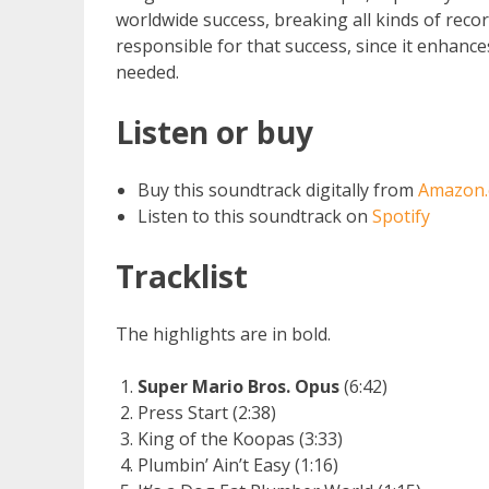
worldwide success, breaking all kinds of recor
responsible for that success, since it enhanc
needed.
Listen or buy
Buy this soundtrack digitally from
Amazon
Listen to this soundtrack on
Spotify
Tracklist
The highlights are in bold.
Super Mario Bros. Opus
(6:42)
Press Start (2:38)
King of the Koopas (3:33)
Plumbin’ Ain’t Easy (1:16)