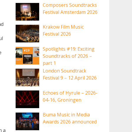
Composers Soundtracks
Festival Amsterdam 2026
ad
Krakow Film Music
Festival 2026
ul
Spotlights #19: Exciting
e
Soundtracks of 2026 –
part 1
London Soundtrack
Festival 9 – 12 April 2026
Echoes of Hyrule – 2026-
04-16, Groningen
Buma Music in Media
Awards 2026 announced
n a