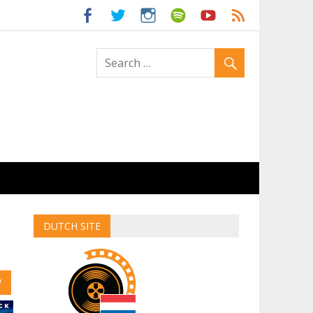
ld
DUTCH SITE
W