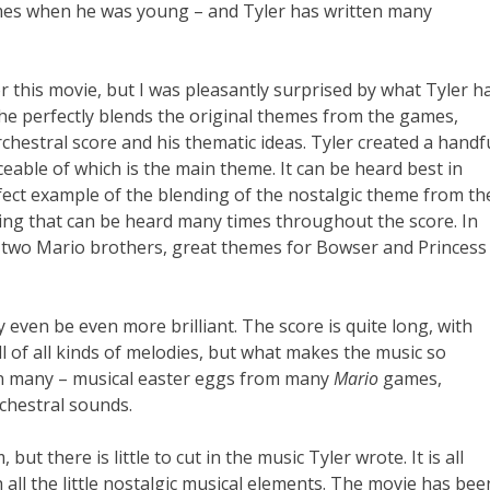
es when he was young – and Tyler has written many
r this movie, but I was pleasantly surprised by what Tyler h
w he perfectly blends the original themes from the games,
orchestral score and his thematic ideas. Tyler created a handf
ceable of which is the main theme. It can be heard best in
fect example of the blending of the nostalgic theme from th
ng that can be heard many times throughout the score. In
e two Mario brothers, great themes for Bowser and Princess
 even be even more brilliant. The score is quite long, with
ll of all kinds of melodies, but what makes the music so
ean many – musical easter eggs from many
Mario
games,
rchestral sounds.
ut there is little to cut in the music Tyler wrote. It is all
h all the little nostalgic musical elements. The movie has bee