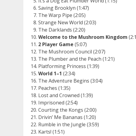
It’s a Dog Eat Plumber World (1:15)
Saving Brooklyn (1:47)
The Warp Pipe (2:05)
Strange New World (2:03)
The Darklands (2:20)
Welcome to the Mushroom Kingdom
(2:
2 Player Game
(5:07)
The Mushroom Council (2:07)
The Plumber and the Peach (1:21)
Platforming Princess (1:39)
World 1–1
(2:34)
The Adventure Begins (3:04)
Peaches (1:35)
Lost and Crowned (1:39)
Imprisoned (2:54)
Courting the Kongs (2:00)
Drivin’ Me Bananas (1:20)
Rumble in the Jungle (3:59)
Karts! (1:51)