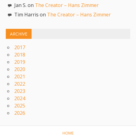
Jan S. on
The Creator – Hans Zimmer
Tim Harris on
The Creator – Hans Zimmer
ARCHIVE
2017
2018
2019
2020
2021
2022
2023
2024
2025
2026
HOME