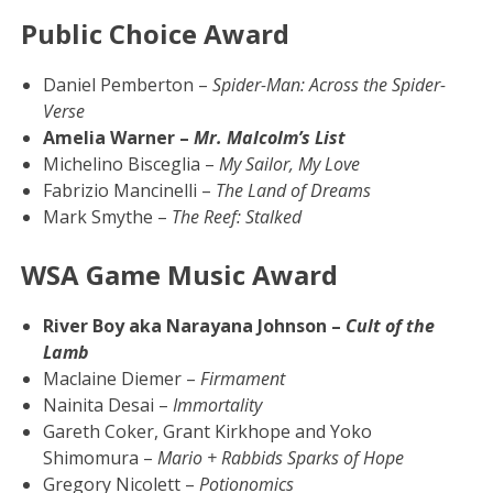
Public Choice Award
Daniel Pemberton –
Spider-Man: Across the Spider-
Verse
Amelia Warner –
Mr. Malcolm’s List
Michelino Bisceglia –
My Sailor, My Love
Fabrizio Mancinelli –
The Land of Dreams
Mark Smythe –
The Reef: Stalked
WSA Game Music Award
River Boy aka Narayana Johnson –
Cult of the
Lamb
Maclaine Diemer –
Firmament
Nainita Desai –
Immortality
Gareth Coker, Grant Kirkhope and Yoko
Shimomura –
Mario + Rabbids Sparks of Hope
Gregory Nicolett –
Potionomics