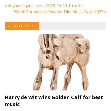
Post
« Koyaanisqatsi Live – 2023-10-10, Utrecht
World Soundtrack Awards: Film Music Days 2023 »
navigation
RELATED POSTS
Harry de Wit wins Golden Calf for best
music