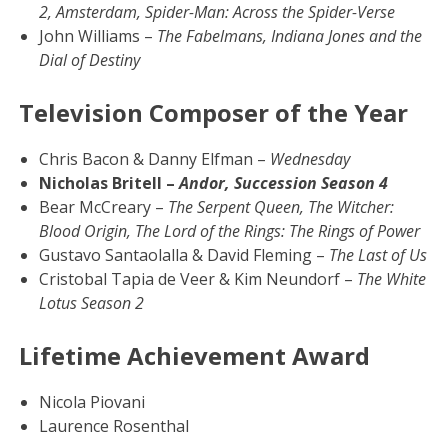
2, Amsterdam, Spider-Man: Across the Spider-Verse
John Williams –
The Fabelmans, Indiana Jones and the
Dial of Destiny
Television Composer of the Year
Chris Bacon & Danny Elfman –
Wednesday
Nicholas Britell –
Andor, Succession Season 4
Bear McCreary –
The Serpent Queen, The Witcher:
Blood Origin, The Lord of the Rings: The Rings of Power
Gustavo Santaolalla & David Fleming –
The Last of Us
Cristobal Tapia de Veer & Kim Neundorf –
The White
Lotus Season 2
Lifetime Achievement Award
Nicola Piovani
Laurence Rosenthal