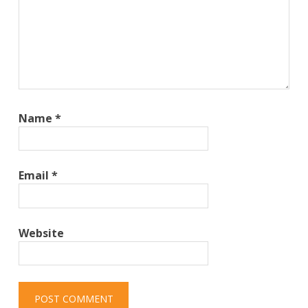
Name
*
Email
*
Website