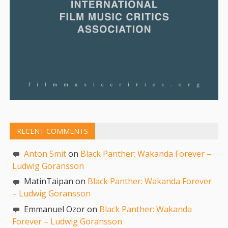
RECENT COMMENTS
Anton Smit
on
Black Panther: Wakanda Forever –
Ludwig Goransson
MatinTaipan on
Black Panther: Wakanda Forever
– Ludwig Goransson
Emmanuel Ozor on
Black Panther: Wakanda
Forever – Ludwig Goransson