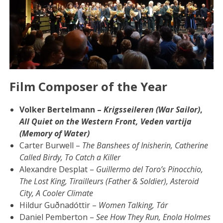
Film Composer of the Year
Volker Bertelmann –
Krigsseileren (War Sailor)
,
All Quiet on the Western Front,
Veden vartija
(Memory of Water)
Carter Burwell –
The Banshees of Inisherin, Catherine
Called Birdy, To Catch a Killer
Alexandre Desplat –
Guillermo del Toro’s Pinocchio,
The Lost King, Tirailleurs (Father & Soldier), Asteroid
City, A Cooler Climate
Hildur Guðnadóttir –
Women Talking, Tár
Daniel Pemberton –
See How They Run, Enola Holmes