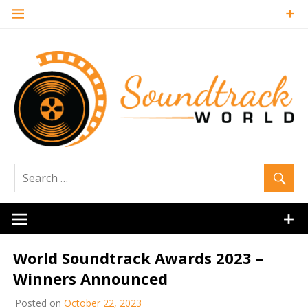
Skip
to
content
Soundtrack
World
World Soundtrack Awards 2023 –
Winners Announced
Posted on
October 22, 2023