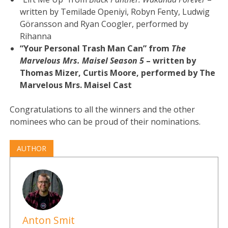
written by Temilade Openiyi, Robyn Fenty, Ludwig
Göransson and Ryan Coogler, performed by
Rihanna
“Your Personal Trash Man Can” from
The
Marvelous Mrs. Maisel Season 5
– written by
Thomas Mizer, Curtis Moore, performed by The
Marvelous Mrs. Maisel Cast
Congratulations to all the winners and the other
nominees who can be proud of their nominations.
AUTHOR
Anton Smit