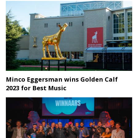
Minco Eggersman wins Golden Calf
2023 for Best Music