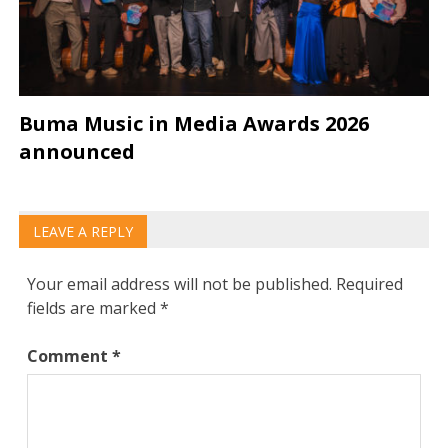
Buma Music in Media Awards 2026
announced
LEAVE A REPLY
Your email address will not be published.
Required
fields are marked
*
Comment
*