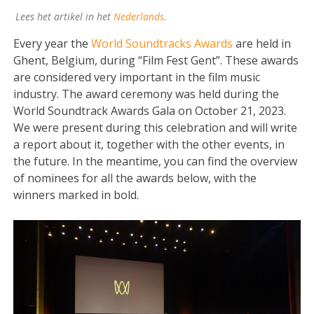
Lees het artikel in het
Nederlands
.
Every year the
World Soundtracks Awards
are held in
Ghent, Belgium, during “Film Fest Gent”. These awards
are considered very important in the film music
industry. The award ceremony was held during the
World Soundtrack Awards Gala on October 21, 2023.
We were present during this celebration and will write
a report about it, together with the other events, in
the future. In the meantime, you can find the overview
of nominees for all the awards below, with the
winners marked in bold.