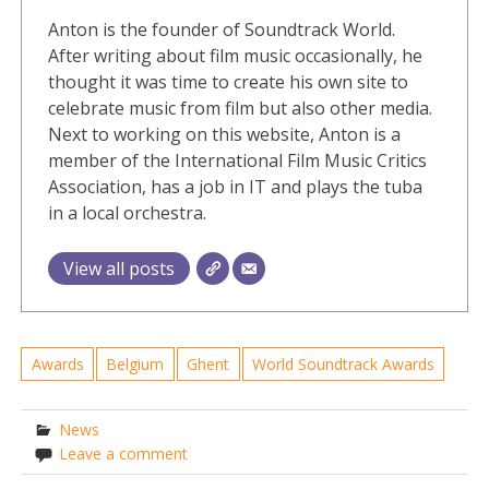
Anton is the founder of Soundtrack World.
After writing about film music occasionally, he
thought it was time to create his own site to
celebrate music from film but also other media.
Next to working on this website, Anton is a
member of the International Film Music Critics
Association, has a job in IT and plays the tuba
in a local orchestra.
View all posts
Awards
Belgium
Ghent
World Soundtrack Awards
News
Leave a comment