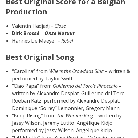
Best Original Score for a Belgian
Production
Valentin Hadjadj
– Close
Dirk Brossé
– Onze Natuur
Hannes De Maeyer
– Rebel
Best Original Song
“Carolina” from
Where the Crawdads Sing
– written &
performed by Taylor Swift
“Ciao Papa” from
Guillermo del Toro’s Pinocchio
–
written by Alexandre Desplat, Guillermo del Toro,
Roeban Katz, performed by Alexandre Desplat,
Dominique “Solrey” Lemonnier, Gregory Mann
“Keep Rising” from
The Woman King
– written by
Jessy Wilson, Jeremy Lutito, Angélique Kidjo,
performed by Jessy Wilson, Angélique Kidjo
“Lift Me Up” from
Black Panther: Wakanda Forever
–