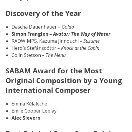
Discovery of the Year
Dascha Dauenhauer
– Golda
Simon Franglen
– Avatar: The Way of Water
RADWIMPS, Kazuma Jinnouchi
– Suzume
Herdís Stefánsdóttir
– Knock at the Cabin
Colin Stetson
– The Menu
SABAM Award for the Most
Original Composition by a Young
International Composer
Emma Kélalèche
Emile Cooper Leplay
Alec Sievern