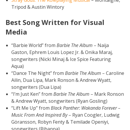
Tripod & Austin Wintory
Best Song Written for Visual
Media
“Barbie World” from
Barbie The Album
– Naija
Gaston, Ephrem Louis Lopez Jr. & Onika Maraj,
songwriters (Nicki Minaj & Ice Spice Featuring
Aqua)
“Dance The Night” from
Barbie The Album
– Caroline
Ailin, Dua Lipa, Mark Ronson & Andrew Wyatt,
songwriters (Dua Lipa)
“I’m Just Ken” from
Barbie The Album
– Mark Ronson
& Andrew Wyatt, songwriters (Ryan Gosling)
“Lift Me Up” from
Black Panther: Wakanda Forever –
Music From And Inspired By
– Ryan Coogler, Ludwig
Göransson, Robyn Fenty & Temilade Openiyi,
songwriters (Rihanna)