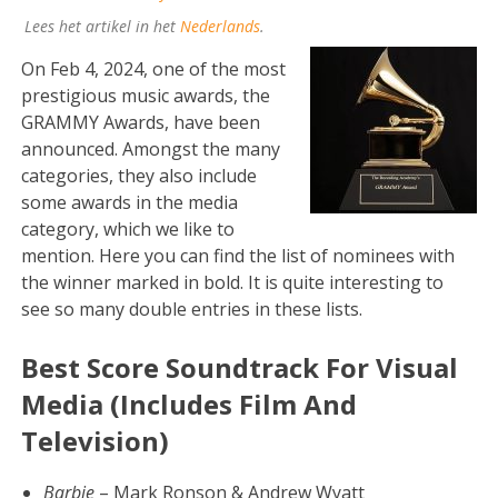
Lees het artikel in het
Nederlands
.
On Feb 4, 2024, one of the most
prestigious music awards, the
GRAMMY Awards, have been
announced. Amongst the many
categories, they also include
some awards in the media
category, which we like to
mention. Here you can find the list of nominees with
the winner marked in bold. It is quite interesting to
see so many double entries in these lists.
Best Score Soundtrack For Visual
Media (Includes Film And
Television)
Barbie
– Mark Ronson & Andrew Wyatt