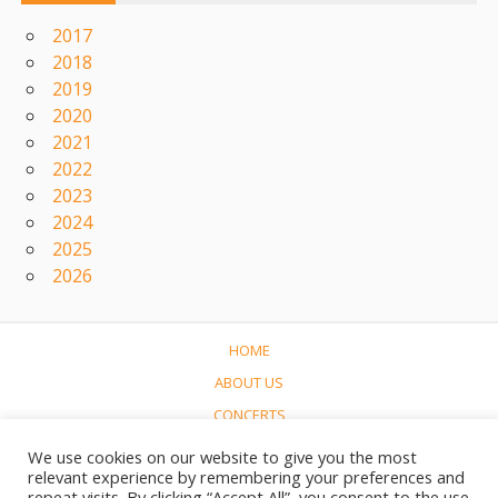
2017
2018
2019
2020
2021
2022
2023
2024
2025
2026
HOME
ABOUT US
CONCERTS
LINKS
We use cookies on our website to give you the most
relevant experience by remembering your preferences and
CONTACT
repeat visits. By clicking “Accept All”, you consent to the use