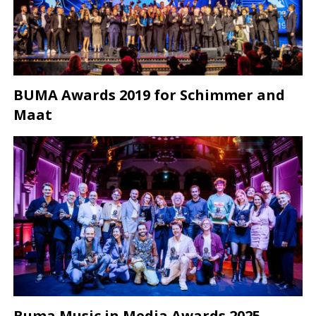
BUMA Awards 2019 for Schimmer and
Maat
Buma Music in Media Awards 2025