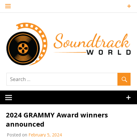
Skip
to
content
Soundtrack
World
2024 GRAMMY Award winners
announced
Posted on
February 5, 2024