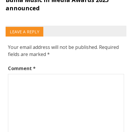
announced
LEAVE A REPLY
Your email address will not be published.
Required
fields are marked
*
Comment
*