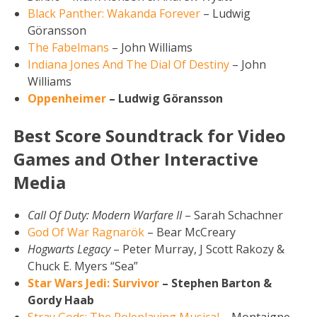
Black Panther: Wakanda Forever
– Ludwig
Göransson
The Fabelmans
– John Williams
Indiana Jones And The Dial Of Destiny
– John
Williams
Oppenheimer
– Ludwig Göransson
Best Score Soundtrack for Video
Games and Other Interactive
Media
Call Of Duty: Modern Warfare II
– Sarah Schachner
God Of War Ragnarök
– Bear McCreary
Hogwarts Legacy
– Peter Murray, J Scott Rakozy &
Chuck E. Myers “Sea”
Star Wars Jedi: Survivor
– Stephen Barton &
Gordy Haab
Stray Gods: The Roleplaying Musical
– Montaigne,