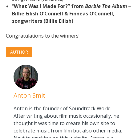
“
What Was I Made For?” from
Barbie The Album
–
Billie Eilish O’Connell & Finneas O’Connell,
songwriters (Billie Eilish)
Congratulations to the winners!
AUTHOR
Anton Smit
Anton is the founder of Soundtrack World.
After writing about film music occasionally, he
thought it was time to create his own site to
celebrate music from film but also other media.
Next to working on this website, Anton is a