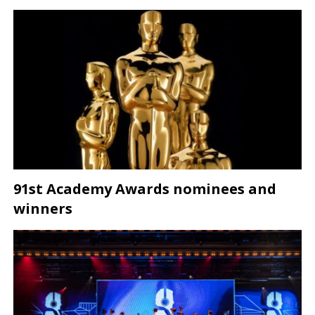
91st Academy Awards nominees and
winners