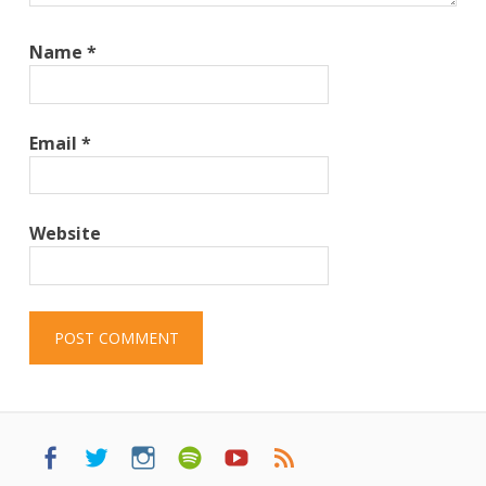
Name
*
Email
*
Website