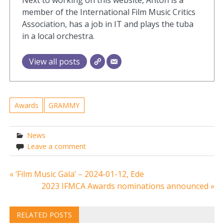
member of the International Film Music Critics
Association, has a job in IT and plays the tuba
in a local orchestra.
View all posts
Awards
GRAMMY
News
Leave a comment
Post
« ‘Film Music Gala’ – 2024-01-12, Ede
2023 IFMCA Awards nominations announced »
navigation
RELATED POSTS