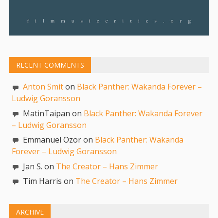
RECENT COMMENTS
Anton Smit
on
Black Panther: Wakanda Forever –
Ludwig Goransson
MatinTaipan on
Black Panther: Wakanda Forever
– Ludwig Goransson
Emmanuel Ozor on
Black Panther: Wakanda
Forever – Ludwig Goransson
Jan S. on
The Creator – Hans Zimmer
Tim Harris on
The Creator – Hans Zimmer
ARCHIVE