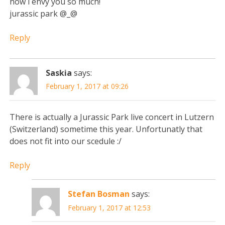
now i envy you so much!
jurassic park @_@
Reply
Saskia
says:
February 1, 2017 at 09:26
There is actually a Jurassic Park live concert in Lutzern
(Switzerland) sometime this year. Unfortunatly that
does not fit into our scedule :/
Reply
Stefan Bosman
says:
February 1, 2017 at 12:53