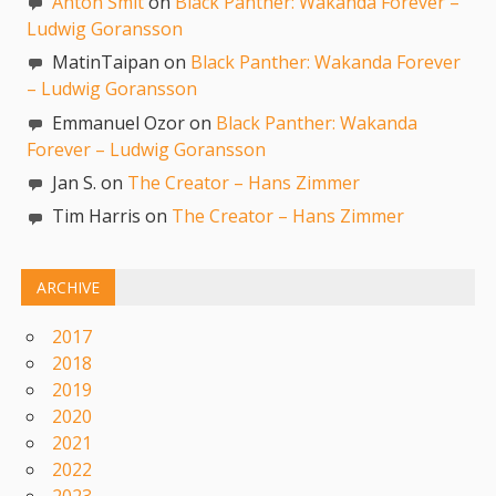
Anton Smit
on
Black Panther: Wakanda Forever –
Ludwig Goransson
MatinTaipan on
Black Panther: Wakanda Forever
– Ludwig Goransson
Emmanuel Ozor on
Black Panther: Wakanda
Forever – Ludwig Goransson
Jan S. on
The Creator – Hans Zimmer
Tim Harris on
The Creator – Hans Zimmer
ARCHIVE
2017
2018
2019
2020
2021
2022
2023