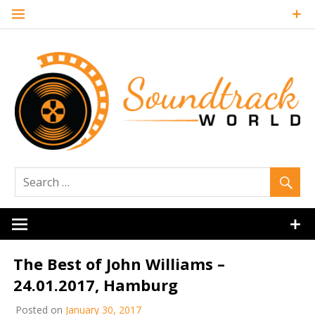
Skip
to
content
Soundtrack
World
The Best of John Williams –
24.01.2017, Hamburg
Posted on
January 30, 2017