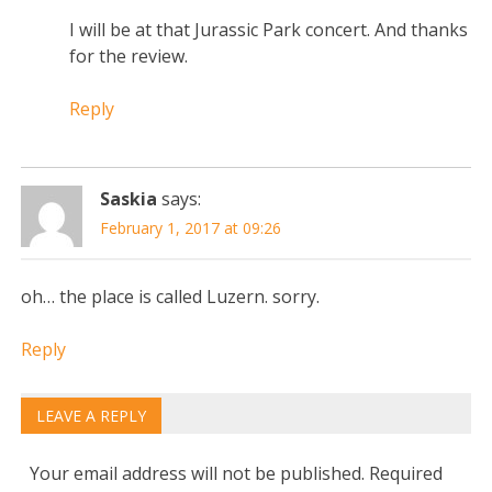
I will be at that Jurassic Park concert. And thanks
for the review.
Reply
Saskia
says:
February 1, 2017 at 09:26
oh… the place is called Luzern. sorry.
Reply
LEAVE A REPLY
Your email address will not be published.
Required