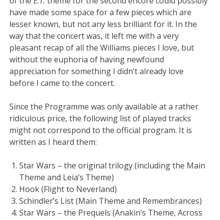
of the
E.T.
theme for the second encore could possibly
have made some space for a few pieces which are
lesser known, but not any less brilliant for it. In the
way that the concert was, it left me with a very
pleasant recap of all the Williams pieces I love, but
without the euphoria of having newfound
appreciation for something I didn’t already love
before I came to the concert.
Since the Programme was only available at a rather
ridiculous price, the following list of played tracks
might not correspond to the official program. It is
written as I heard them:
Star Wars – the original trilogy (including the Main
Theme and Leia’s Theme)
Hook (Flight to Neverland)
Schindler’s List (Main Theme and Remembrances)
Star Wars – the Prequels (Anakin’s Theme, Across