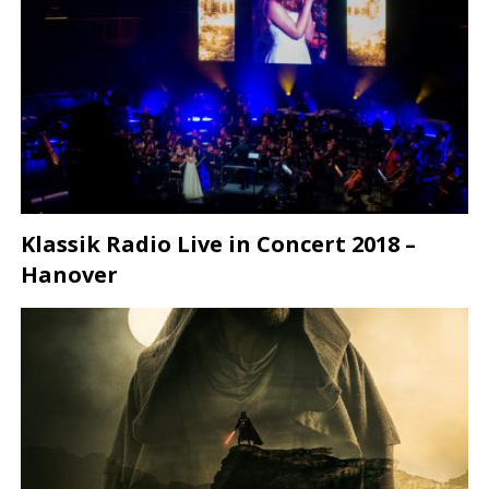
Klassik Radio Live in Concert 2018 –
Hanover