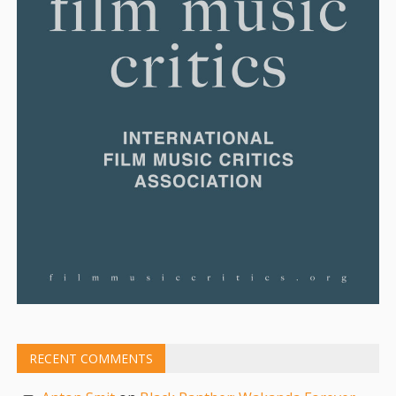
RECENT COMMENTS