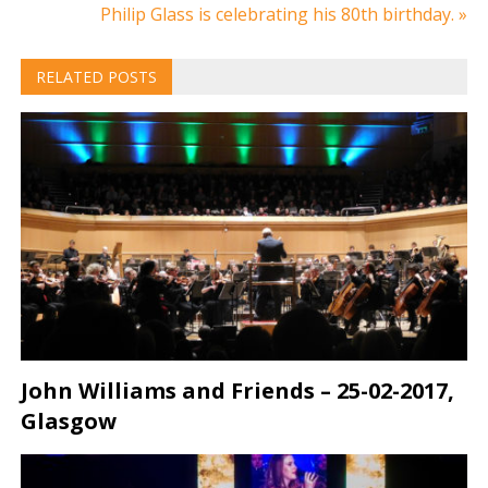
navigation
Philip Glass is celebrating his 80th birthday. »
RELATED POSTS
John Williams and Friends – 25-02-2017,
Glasgow