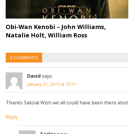
Obi-Wan Kenobi – John Williams,
Natalie Holt, William Ross
6 COMMENTS
David
says:
January 31, 2017 at 15:11
Thanks Saksia! Wish we all could have been there also!
Reply
Saskia
says: