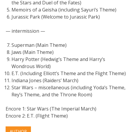
the Stars and Duel of the Fates)
Memoirs of a Geisha (including Sayuri’s Theme)
Jurassic Park (Welcome to Jurassic Park)
— intermission —
Superman (Main Theme)
Jaws (Main Theme)
Harry Potter (Hedwig’s Theme and Harry’s
Wondrous World)
E.T. (Including Elliott’s Theme and the Flight Theme)
Indiana Jones (Raiders’ March)
Star Wars – miscellaneous (including Yoda’s Theme,
Rey’s Theme, and the Throne Room)
Encore 1: Star Wars (The Imperial March)
Encore 2: E.T. (Flight Theme)
AUTHOR