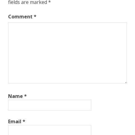
fields are marked
*
Comment
*
Name
*
Email
*