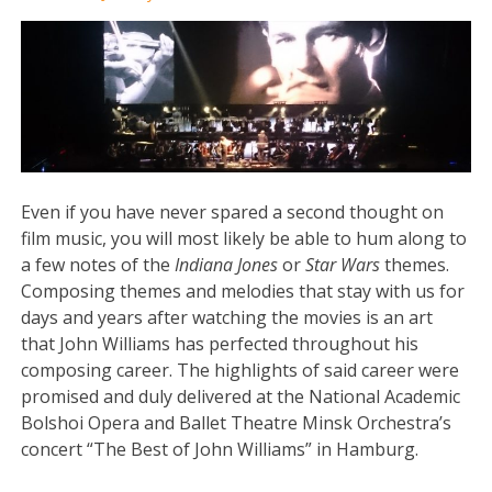
Even if you have never spared a second thought on
film music, you will most likely be able to hum along to
a few notes of the
Indiana Jones
or
Star Wars
themes.
Composing themes and melodies that stay with us for
days and years after watching the movies is an art
that John Williams has perfected throughout his
composing career. The highlights of said career were
promised and duly delivered at the National Academic
Bolshoi Opera and Ballet Theatre Minsk Orchestra’s
concert “The Best of John Williams” in Hamburg.