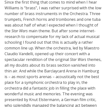
Since the first thing that comes to mind when I hear
Williams is “brass”, I was rather surprised with the low
number of brass instruments in the Orchestra. Three
trumpets, French horns and trombones and one tuba
was about half of what I expected when I thought of
the
Star Wars
main theme. But after some internet-
research to compensate for my lack of actual musical
schooling I found out that this is actually a rather
common line up. When the orchestra, led by Maestro
Claudio Vandelli, opened up their concert with a
spectacular rendition of the original
Star Wars
themes,
all my doubts about its brass section vanished into
thin air. And while the Barclaycard Arena in Hamburg
is – as most sports arenas – acoustically not the best
place for a symphonic orchestra to play in, the
orchestra did a fantastic job in filling the place with
wonderful music and memories. The evening was
presented by Knut Elstermann, a German film critic,
who splendidly managed the balancing act between