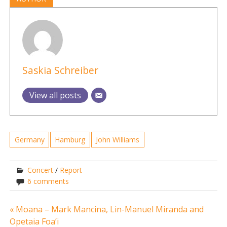
Saskia Schreiber
View all posts
Germany
Hamburg
John Williams
Concert
/
Report
6 comments
Post
« Moana – Mark Mancina, Lin-Manuel Miranda and
Opetaia Foa’i