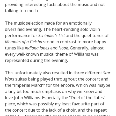
providing interesting facts about the music and not
talking too much.
The music selection made for an emotionally
diversified evening. The heart-rending solo violin
performance for
Schindler’s List
and the quiet tones of
Memoirs of a Geisha
stood in contrast to more happy
tunes like
Indiana Jones
and
Hook
. Generally, almost
every well-known musical theme of Williams was
represented during the evening.
This unfortunately also resulted in three different
Star
Wars
suites being played throughout the concert and
the “Imperial March” for the encore. Which was maybe
a tiny bit too much emphasis on why we know and
love John Williams. Especially the “Duel of the Fates”
piece, which was possibly my least favourite part of
the concert due to the lack of a choir, and the repeat