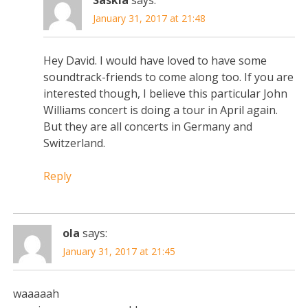
January 31, 2017 at 21:48
Hey David. I would have loved to have some
soundtrack-friends to come along too. If you are
interested though, I believe this particular John
Williams concert is doing a tour in April again.
But they are all concerts in Germany and
Switzerland.
Reply
ola
says:
January 31, 2017 at 21:45
waaaaah