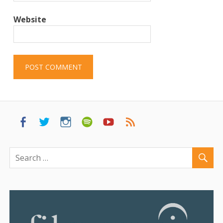
Website