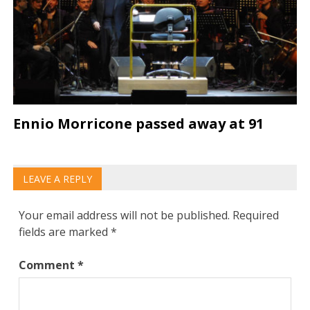
Ennio Morricone passed away at 91
LEAVE A REPLY
Your email address will not be published.
Required
fields are marked
*
Comment
*