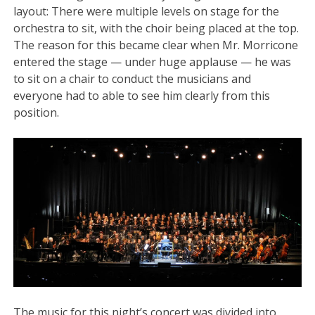
layout: There were multiple levels on stage for the
orchestra to sit, with the choir being placed at the top.
The reason for this became clear when Mr. Morricone
entered the stage — under huge applause — he was
to sit on a chair to conduct the musicians and
everyone had to able to see him clearly from this
position.
The music for this night’s concert was divided into