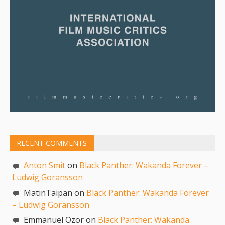
RECENT COMMENTS
Anton Smit
on
Black Panther: Wakanda Forever –
Ludwig Goransson
MatinTaipan on
Black Panther: Wakanda Forever
– Ludwig Goransson
Emmanuel Ozor on
Black Panther: Wakanda