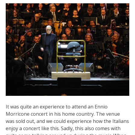
It was quite an experience to attend an Ennio
Morricone concert in his home country. The venue
was sold out, and we could experience how the Italians
enjoy a concert like this. Sadly, this also comes with