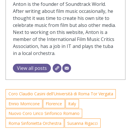
Anton is the founder of Soundtrack World.
After writing about film music occasionally, he
thought it was time to create his own site to
celebrate music from film but also other media.
Next to working on this website, Anton is a
member of the International Film Music Critics
Association, has a job in IT and plays the tuba
in a local orchestra.
View all posts
Coro Claudio Casini dell'Università di Roma Tor Vergata
Ennio Morricone
Florence
Italy
Nuovo Coro Lirico Sinfonico Romano
Roma Sinfonietta Orchestra
Susanna Rigacci