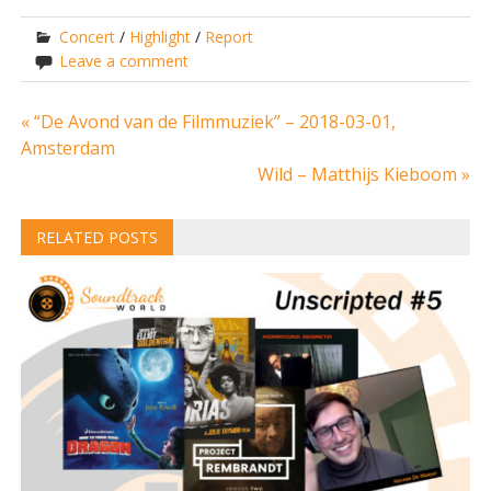
Concert
/
Highlight
/
Report
Leave a comment
Post
« “De Avond van de Filmmuziek” – 2018-03-01,
Amsterdam
navigation
Wild – Matthijs Kieboom »
RELATED POSTS