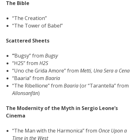
The Bible
“The Creation”
“The Tower of Babel”
Scattered Sheets
“
Bugsy” from
Bugsy
“H2S” from
H2S
“Uno che Grida Amore” from
Metti, Una Sera a Cena
“Baaria” from
Baaria
“The Ribellione” from
Baaria
(or “Tarantella” from
Allonsanfàn
)
The Modernity of the Myth in Sergio Leone’s
Cinema
“The Man with the Harmonica” from
Once Upon a
Time in the West