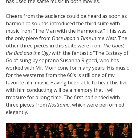
has used the same music in both movies.
Cheers from the audience could be heard as soon as
harmonica sounds introduced the third suite with
music from “The Man with the Harmonica.” This was
the only piece from
Once upon a Time in the West
. The
other three pieces in this suite were from
The Good,
the Bad and the Ugly
with the fantastic “The Ecstasy of
Gold” sung by soprano Susanna Rigacci, who has
worked with Mr. Morricone for many years. His music
for the westerns from the 60’s is still one of my
favorite film music. Having been able to hear this live
with him conducting will be a memory that I will
treasure for a long time. The first half ended with
three pieces from
Nostromo
, which were performed
elegantly.