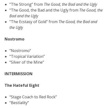
“The Strong” from
The Good, the Bad and the Ugly
“The Good, the Bad and the Ugly from
The Good, the
Bad and the Ugly
“The Ecstasy of Gold” from
The Good, the Bad and
the Ugly
Nostromo
“Nostromo”
“Tropical Variation”
“Silver of the Mine”
INTERMISSION
The Hateful Eight
“Stage Coach to Red Rock”
“Bestiality”