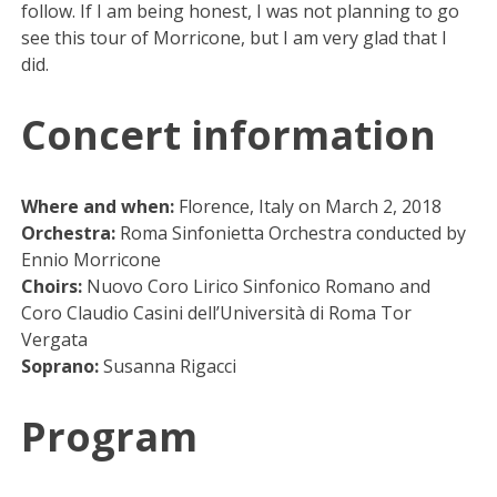
follow. If I am being honest, I was not planning to go
see this tour of Morricone, but I am very glad that I
did.
Concert information
Where and when:
Florence, Italy on March 2, 2018
Orchestra:
Roma Sinfonietta Orchestra conducted by
Ennio Morricone
Choirs:
Nuovo Coro Lirico Sinfonico Romano and
Coro Claudio Casini dell’Università di Roma Tor
Vergata
Soprano:
Susanna Rigacci
Program