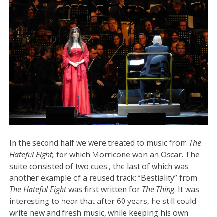
In the second half we were treated to music from
The
Hateful Eight,
for which Morricone won an Oscar. The
suite consisted of two cues , the last of which was
another example of a reused track: “Bestiality” from
The Hateful Eight
was first written for
The Thing
. It was
interesting to hear that after 60 years, he still could
write new and fresh music, while keeping his own