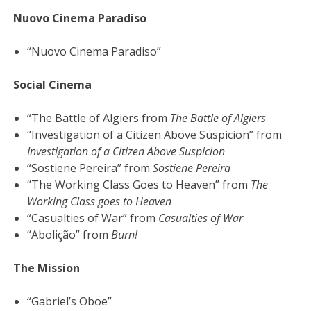
Nuovo Cinema Paradiso
“Nuovo Cinema Paradiso”
Social Cinema
“The Battle of Algiers from
The Battle of Algiers
“Investigation of a Citizen Above Suspicion” from
Investigation of a Citizen Above Suspicion
“Sostiene Pereira” from
Sostiene Pereira
“The Working Class Goes to Heaven” from
The
Working Class goes to Heaven
“Casualties of War” from
Casualties of War
“Abolição” from
Burn!
The Mission
“Gabriel’s Oboe”