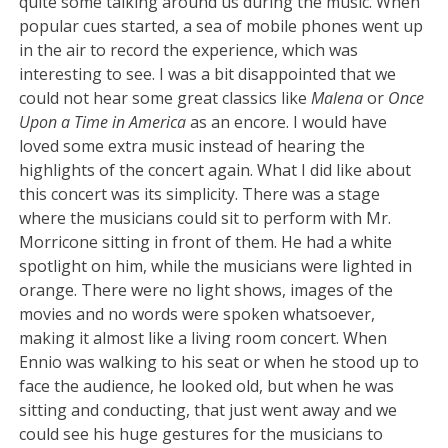
quite some talking around us during the music. When
popular cues started, a sea of mobile phones went up
in the air to record the experience, which was
interesting to see. I was a bit disappointed that we
could not hear some great classics like
Malena
or
Once
Upon a Time in America
as an encore. I would have
loved some extra music instead of hearing the
highlights of the concert again. What I did like about
this concert was its simplicity. There was a stage
where the musicians could sit to perform with Mr.
Morricone sitting in front of them. He had a white
spotlight on him, while the musicians were lighted in
orange. There were no light shows, images of the
movies and no words were spoken whatsoever,
making it almost like a living room concert. When
Ennio was walking to his seat or when he stood up to
face the audience, he looked old, but when he was
sitting and conducting, that just went away and we
could see his huge gestures for the musicians to