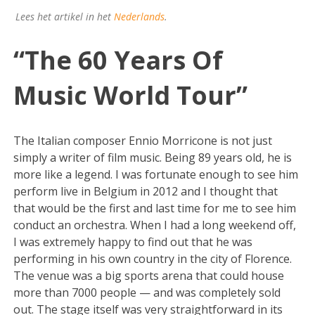
Lees het artikel in het
Nederlands
.
“The 60 Years Of
Music World Tour”
The Italian composer Ennio Morricone is not just
simply a writer of film music. Being 89 years old, he is
more like a legend. I was fortunate enough to see him
perform live in Belgium in 2012 and I thought that
that would be the first and last time for me to see him
conduct an orchestra. When I had a long weekend off,
I was extremely happy to find out that he was
performing in his own country in the city of Florence.
The venue was a big sports arena that could house
more than 7000 people — and was completely sold
out. The stage itself was very straightforward in its