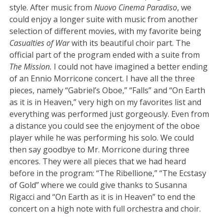
style. After music from
Nuovo Cinema Paradiso
, we
could enjoy a longer suite with music from another
selection of different movies, with my favorite being
Casualties of War
with its beautiful choir part. The
official part of the program ended with a suite from
The Mission.
I could not have imagined a better ending
of an Ennio Morricone concert. I have all the three
pieces, namely “Gabriel’s Oboe,” “Falls” and “On Earth
as it is in Heaven,” very high on my favorites list and
everything was performed just gorgeously. Even from
a distance you could see the enjoyment of the oboe
player while he was performing his solo. We could
then say goodbye to Mr. Morricone during three
encores. They were all pieces that we had heard
before in the program: “The Ribellione,” “The Ecstasy
of Gold” where we could give thanks to Susanna
Rigacci and “On Earth as it is in Heaven” to end the
concert on a high note with full orchestra and choir.