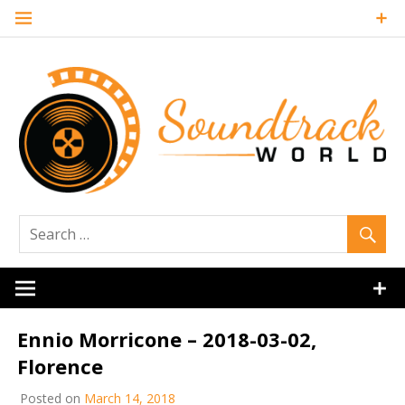
Skip
to
content
Soundtrack
World
Ennio Morricone – 2018-03-02,
Florence
Posted on
March 14, 2018