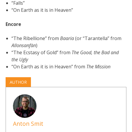
“Falls”
“On Earth as it is in Heaven”
Encore
“The Ribellione” from
Baaria
(or “Tarantella” from
Allonsanfàn
)
“The Ecstasy of Gold” from
The Good, the Bad and
the Ugly
“On Earth as it is in Heaven” from
The Mission
AUTHOR
Anton Smit