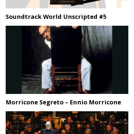
Soundtrack World Unscripted #5
Morricone Segreto – Ennio Morricone