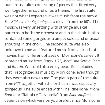
numerous suites consisting of pieces that fitted very
well together in sound or as a theme. The first suite
was not what I expected; it was music from the movie
The Bible: In the Beginning…
: a movie from the 60’s. The
music was very unsettling with strange musical
patterns in both the orchestra and in the choir. It also
contained some gorgeous trumpet solos and unusual
shouting in the choir. The second suite was also
unknown to me and featured music from all kinds of
movies from different phases of Morricone’s career. It
contained music from
Bugsy, H2S, Metti Una Sera a Cena
and
Baaria.
We could also enjoy beautiful melodies
that I recognized as music by Morricone, even though
they were also new to me. The piano part of the suite
from
H2S
together with the orchestra was especially
gorgeous. The suite ended with “The Ribellione” from
Baaria
or “Rabbia e Tarantella” from
Allonsanfàn
. It
depends on which version you prefer, since Morricone