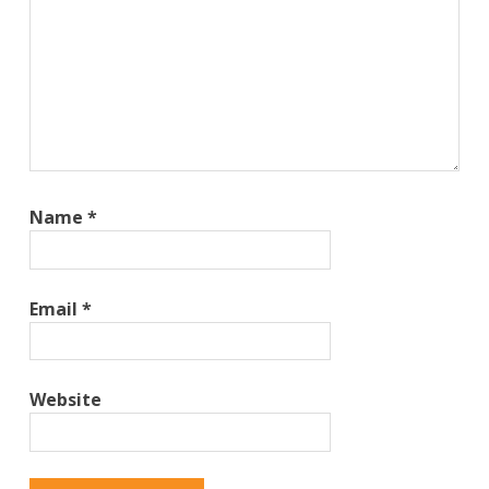
Name
*
Email
*
Website