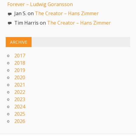
Forever – Ludwig Goransson
Jan S. on
The Creator – Hans Zimmer
Tim Harris on
The Creator – Hans Zimmer
ARCHIVE
2017
2018
2019
2020
2021
2022
2023
2024
2025
2026