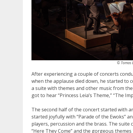
© Tomas B
After experiencing a couple of concerts conduc
when the applause died down, he started to
a suite with themes and other music from the
got to hear “Princess Leia’s Theme,” “The Im
The second half of the concert started with a
started joyfully with “Parade of the Ewoks” 
players, percussion and the brass. The suite 
“Here They Come” and the gorgeous themes fr