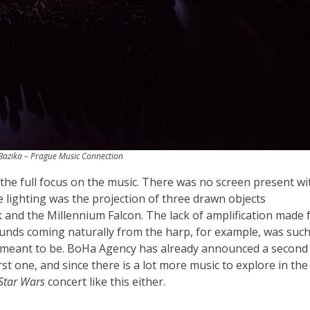
azika – Prague Music Connection
the full focus on the music. There was no screen present wi
e lighting was the projection of three drawn objects
k and the Millennium Falcon. The lack of amplification made 
ounds coming naturally from the harp, for example, was such
 is meant to be. BoHa Agency has already announced a second
rst one, and since there is a lot more music to explore in the
Star Wars
concert like this either.