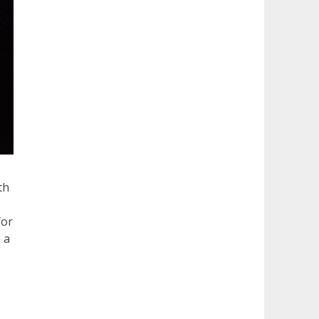
th
for
 a