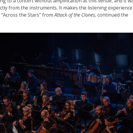
ning to a concert without amplification at this venue, and it w
ctly from the instruments. It makes the listening experience
 “Across the Stars” from
Attack of the Clones,
continued the