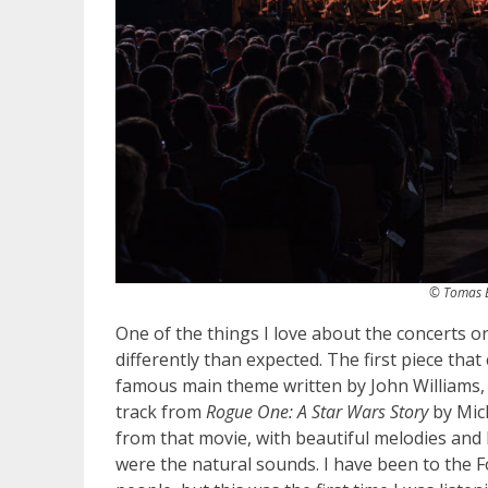
© Tomas B
One of the things I love about the concerts o
differently than expected. The first piece th
famous main theme written by John Williams, b
track from
Rogue One: A Star Wars Story
by Mic
from that movie, with beautiful melodies and l
were the natural sounds. I have been to the F