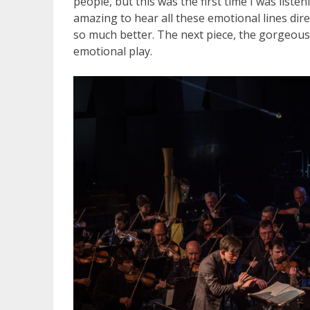
people, but this was the first time I was liste
amazing to hear all these emotional lines dire
so much better. The next piece, the gorgeous
emotional play.