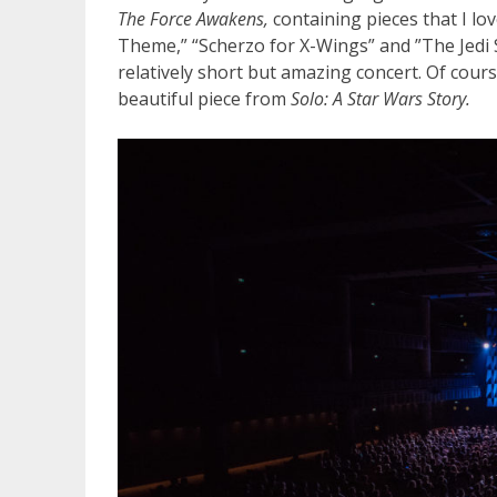
The Force Awakens,
containing pieces that I lo
Theme,” “Scherzo for X-Wings” and ”The Jedi S
relatively short but amazing concert. Of cou
beautiful piece from
Solo: A Star Wars Story.