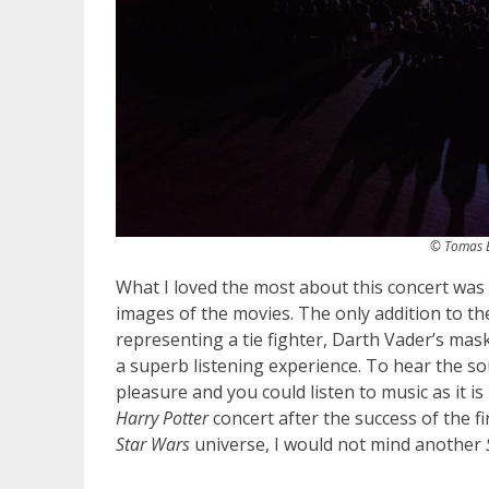
© Tomas B
What I loved the most about this concert was 
images of the movies. The only addition to th
representing a tie fighter, Darth Vader’s mas
a superb listening experience. To hear the s
pleasure and you could listen to music as it
Harry Potter
concert after the success of the fi
Star Wars
universe, I would not mind another