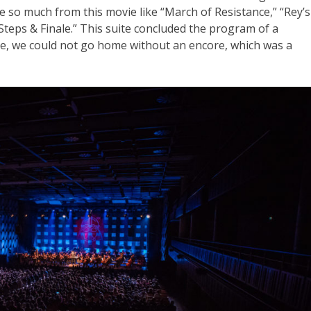
ve so much from this movie like “March of Resistance,” “Rey’s
teps & Finale.” This suite concluded the program of a
rse, we could not go home without an encore, which was a