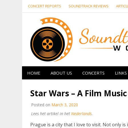
Skip
CONCERT REPORTS
SOUNDTRACK REVIEWS
ARTICL
to
content
HOME
ABOUT US
CONCERTS
LINKS
Star Wars – A Film Music
Posted on
March 3, 2020
Lees het artikel in het
Nederlands
.
Prague is a city that I love to visit. Not only is