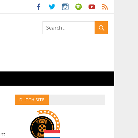
ld
DUTCH SITE
ant