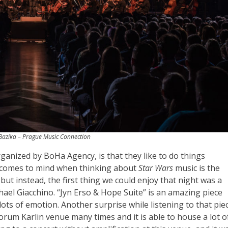
azika – Prague Music Connection
rganized by BoHa Agency, is that they like to do things
at comes to mind when thinking about
Star Wars
music is the
ut instead, the first thing we could enjoy that night was a
hael Giacchino. “Jyn Erso & Hope Suite” is an amazing piece
ots of emotion. Another surprise while listening to that pie
orum Karlin venue many times and it is able to house a lot o