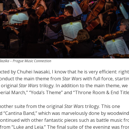
azika – Prague Music Connection
ted by Chuhei Iwasaki, I know that he is very efficient: right
 conduct the main theme from
Star Wars
with full force, starti
 original
Star Wars
trilogy. In addition to the main theme, we
perial March,” “Yoda’s Theme” and “Throne Room & End Title
nother suite from the original
Star Wars
trilogy. This one
and “Cantina Band,” which was marvelously done by woodwind
continued with other fantastic pieces such as battle music f
om “Luke and Leia.” The final suite of the evening was fr