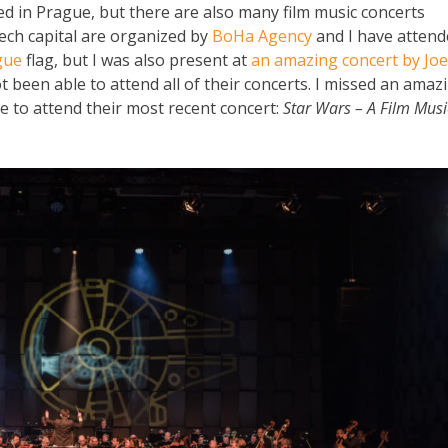
orded in Prague, but there are also many film music concerts
zech capital are organized by
BoHa Agency
and I have attend
gue
flag, but I was also present at
an amazing concert by Joe
 been able to attend all of their concerts. I missed an amaz
e to attend their most recent concert:
Star Wars – A Film Musi