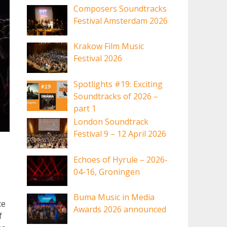
Composers Soundtracks
Festival Amsterdam 2026
Krakow Film Music
Festival 2026
Spotlights #19: Exciting
Soundtracks of 2026 –
part 1
London Soundtrack
Festival 9 – 12 April 2026
Echoes of Hyrule – 2026-
04-16, Groningen
Buma Music in Media
ce
Awards 2026 announced
f