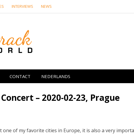
ES
INTERVIEWS
NEWS
Soundtrack Wor
CONTACT
NEDERLANDS
 Concert – 2020-02-23, Prague
 it one of my favorite cities in Europe, it is also a very import