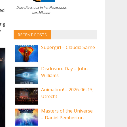
Deze site is ook in het Nederlands
ed
beschikbaar
ing
c
RECENT POSTS
Supergirl – Claudia Sarne
Disclosure Day – John
Williams
Animation! – 2026-06-13,
Utrecht
Masters of the Universe
– Daniel Pemberton