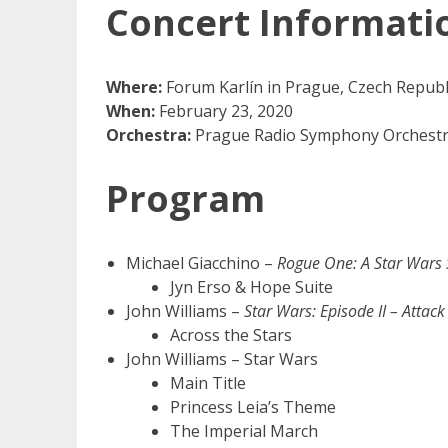
Concert Informati
Where:
Forum Karlín in Prague, Czech Republ
When:
February 23, 2020
Orchestra:
Prague Radio Symphony Orchestr
Program
Michael Giacchino –
Rogue One: A Star Wars 
Jyn Erso & Hope Suite
John Williams –
Star Wars: Episode II – Attack
Across the Stars
John Williams – Star Wars
Main Title
Princess Leia’s Theme
The Imperial March