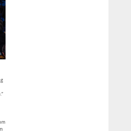
ng
.”
rom
om