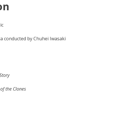
on
ic
a conducted by Chuhei Iwasaki
Story
 of the Clones