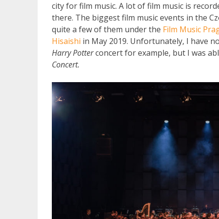
city for film music. A lot of film music is rec
there. The biggest film music events in the C
quite a few of them under the
Film Music Pra
Hisaishi
in May 2019. Unfortunately, I have not
Harry Potter
concert for example, but I was abl
Concert.