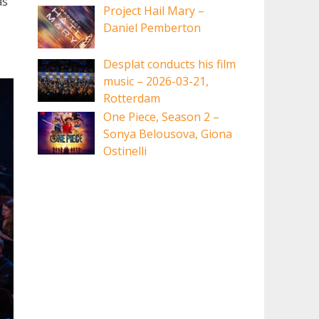
as
Project Hail Mary –
Daniel Pemberton
Desplat conducts his film
music – 2026-03-21,
Rotterdam
One Piece, Season 2 –
Sonya Belousova, Giona
Ostinelli