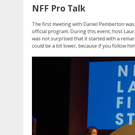
NFF Pro Talk
The first meeting with Daniel Pemberton was du
official program. During this event, host Laur
was not surprised that it started with a remar
could be a bit lower, because if you follow hi