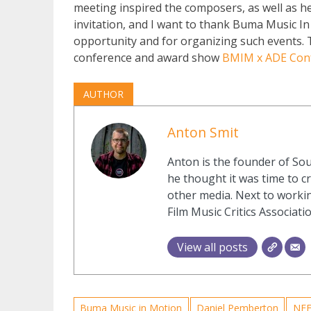
meeting inspired the composers, as well as he
invitation, and I want to thank Buma Music In
opportunity and for organizing such events. T
conference and award show
BMIM x ADE Con
AUTHOR
Anton Smit
Anton is the founder of Sou
he thought it was time to cr
other media. Next to workin
Film Music Critics Associatio
View all posts
Buma Music in Motion
Daniel Pemberton
NF