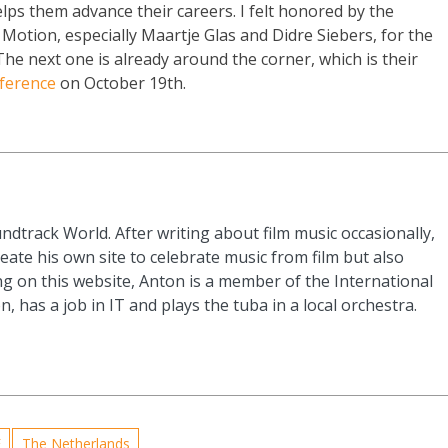
lps them advance their careers. I felt honored by the
 Motion, especially Maartje Glas and Didre Siebers, for the
he next one is already around the corner, which is their
ference
on October 19th.
ndtrack World. After writing about film music occasionally,
eate his own site to celebrate music from film but also
g on this website, Anton is a member of the International
n, has a job in IT and plays the tuba in a local orchestra.
F
The Netherlands