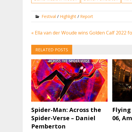
Festival
/
Highlight
/
Report
Post
« Ella van der Woude wins Golden Calf 2022 f
navigation
RELATED POSTS
Spider‐Man: Across the
Flying
Spider‐Verse – Daniel
06, A
Pemberton