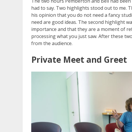
The two hours Pemberton and Bell had been ta
had to say. Two highlights stood out to me. T
his opinion that you do not need a fancy stud
need are good ideas. The second highlight wa
importance and that they are a moment of refl
processing what you just saw. After these two 
from the audience.
Private Meet and Greet