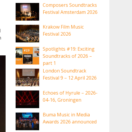
Composers Soundtracks
Festival Amsterdam 2026
Krakow Film Music
I
Festival 2026
m
Spotlights #19: Exciting
Soundtracks of 2026 –
part 1
London Soundtrack
Festival 9 – 12 April 2026
Echoes of Hyrule – 2026-
04-16, Groningen
Buma Music in Media
Awards 2026 announced