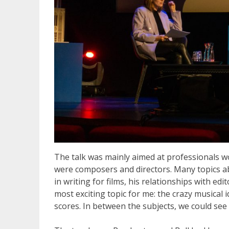
The talk was mainly aimed at professionals wor
were composers and directors. Many topics ab
in writing for films, his relationships with ed
most exciting topic for me: the crazy musical 
scores. In between the subjects, we could see