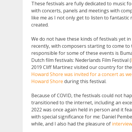
These festivals are fully dedicated to music fo
with concerts, panels and meetings with comp
like me as I not only get to listen to fantastic
created.
We do not have these kinds of festivals yet i
recently, with composers starting to come to
responsible for some of these events is Buma
Dutch film festivals: Nederlands Film Festival (
2019 Cliff Martinez visited our country for the
Howard Shore was invited for a concert as we
Howard Shore
during this festival.
Because of COVID, the festivals could not happ
transitioned to the internet, including an exc
2022 was once again held in person and it feat
with special significance for me: Daniel Pemb
while, and I also had the pleasure of
intervie