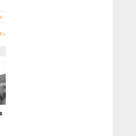
t
l »
s