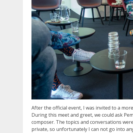
After the official event, I was invited to a 
During this meet and greet, we could ask Pem
composer. The topics and conversations were v
private, so unfortunately I can not go into an