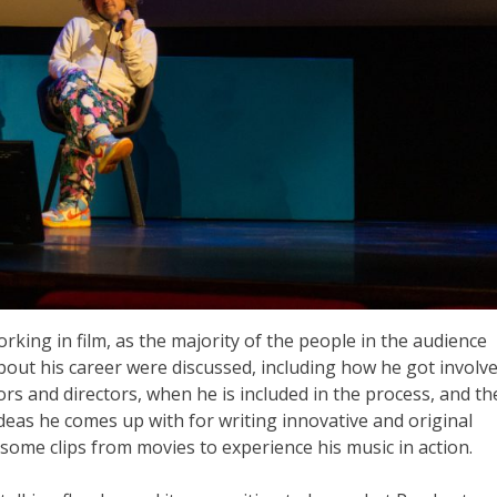
king in film, as the majority of the people in the audience
out his career were discussed, including how he got involv
itors and directors, when he is included in the process, and th
ideas he comes up with for writing innovative and original
 some clips from movies to experience his music in action.