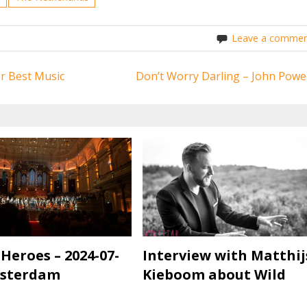
Leave a commen
or Best Music
Don’t Worry Darling – John Powel
 Heroes – 2024-07-
Interview with Matthij
msterdam
Kieboom about Wild