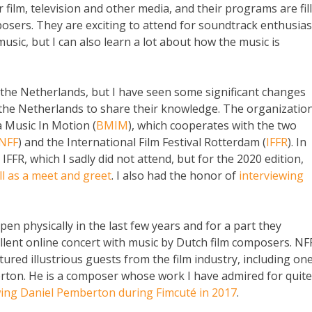
r film, television and other media, and their programs are fil
osers. They are exciting to attend for soundtrack enthusias
 music, but I can also learn a lot about how the music is
n the Netherlands, but I have seen some significant changes
 the Netherlands to share their knowledge. The organizatio
 Music In Motion (
BMIM
), which cooperates with the two
NFF
) and the International Film Festival Rotterdam (
IFFR
). In
 IFFR, which I sadly did not attend, but for the 2020 edition,
ll as a meet and greet
. I also had the honor of
interviewing
en physically in the last few years and for a part they
ellent online concert with music by Dutch film composers. NF
ured illustrious guests from the film industry, including on
erton. He is a composer whose work I have admired for quite
wing Daniel Pemberton during Fimcuté in 2017
.