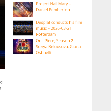
Project Hail Mary –
Daniel Pemberton
Desplat conducts his film
music – 2026-03-21,
Rotterdam
One Piece, Season 2 –
Sonya Belousova, Giona
Ostinelli
ed
e