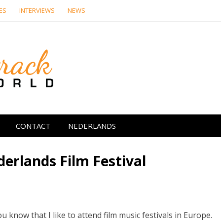
ES
INTERVIEWS
NEWS
Soundtrack Wor
CONTACT
NEDERLANDS
erlands Film Festival
ou know that I like to attend film music festivals in Europe.