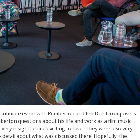
more intimate event with Pemberton and ten Dutch composers.
berton questions about his life and work as a film music
ery insightful and exciting to hear. They were also very
y detail about what was discussed there. Hopefully, the