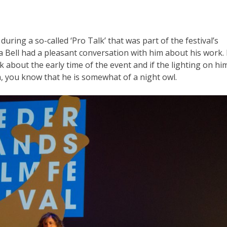
ring a so-called ‘Pro Talk’ that was part of the festival’s
a Bell had a pleasant conversation with him about his work. 
k about the early time of the event and if the lighting on hi
m, you know that he is somewhat of a night owl.