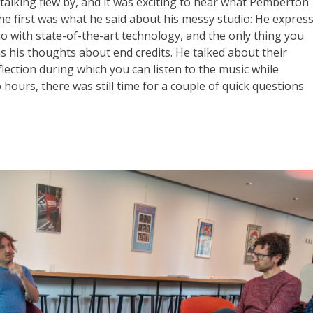
lking flew by, and it was exciting to hear what Pemberton
he first was what he said about his messy studio: He expres
io with state-of-the-art technology, and the only thing you
s his thoughts about end credits. He talked about their
ection during which you can listen to the music while
hours, there was still time for a couple of quick questions