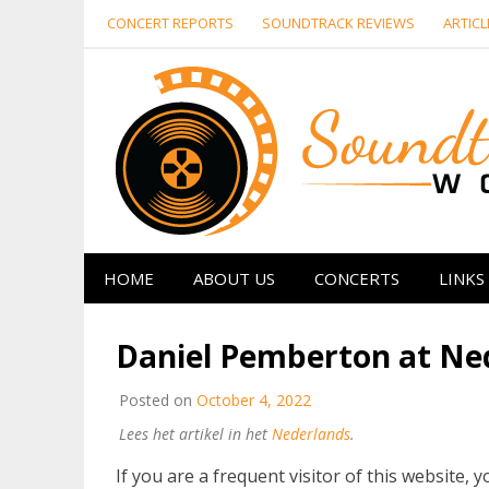
Skip
CONCERT REPORTS
SOUNDTRACK REVIEWS
ARTICL
to
content
HOME
ABOUT US
CONCERTS
LINKS
Daniel Pemberton at Ned
Posted on
October 4, 2022
Lees het artikel in het
Nederlands
.
If you are a frequent visitor of this website, y