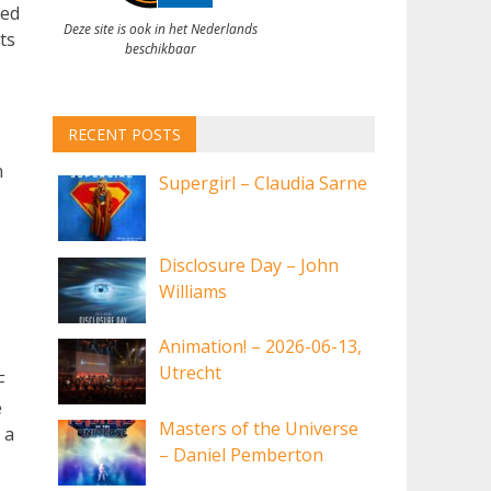
led
Deze site is ook in het Nederlands
ts
beschikbaar
RECENT POSTS
n
Supergirl – Claudia Sarne
Disclosure Day – John
Williams
Animation! – 2026-06-13,
Utrecht
F
e
Masters of the Universe
 a
– Daniel Pemberton