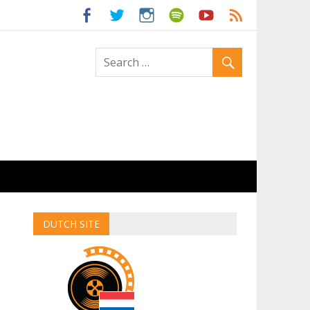
ld
DUTCH SITE