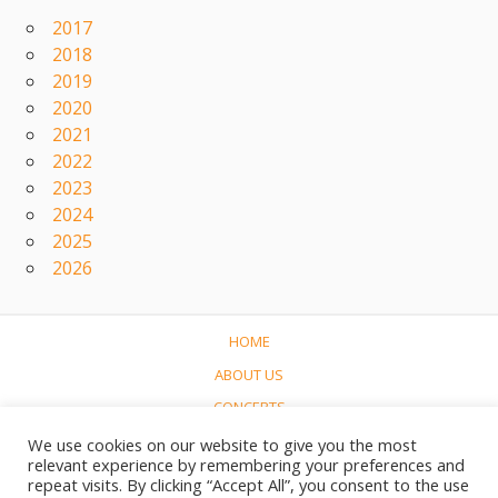
2017
2018
2019
2020
2021
2022
2023
2024
2025
2026
HOME
ABOUT US
CONCERTS
LINKS
We use cookies on our website to give you the most
relevant experience by remembering your preferences and
CONTACT
repeat visits. By clicking “Accept All”, you consent to the use