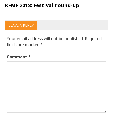
KFMF 2018: Festival round-up
LEAVE A REPLY
Your email address will not be published.
Required
fields are marked
*
Comment
*