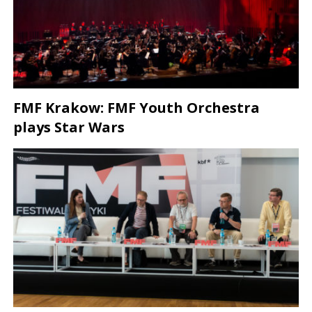
FMF Krakow: FMF Youth Orchestra
plays Star Wars