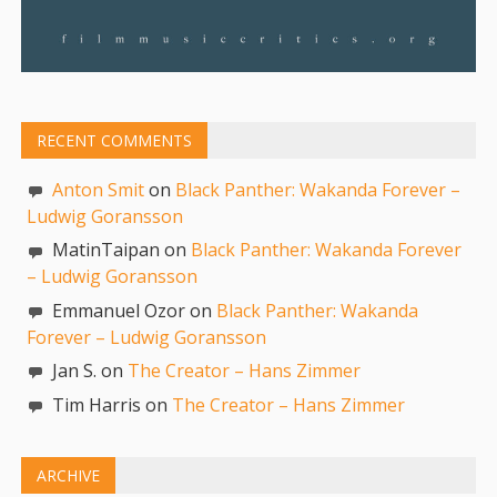
RECENT COMMENTS
Anton Smit
on
Black Panther: Wakanda Forever –
Ludwig Goransson
MatinTaipan on
Black Panther: Wakanda Forever
– Ludwig Goransson
Emmanuel Ozor on
Black Panther: Wakanda
Forever – Ludwig Goransson
Jan S. on
The Creator – Hans Zimmer
Tim Harris on
The Creator – Hans Zimmer
ARCHIVE