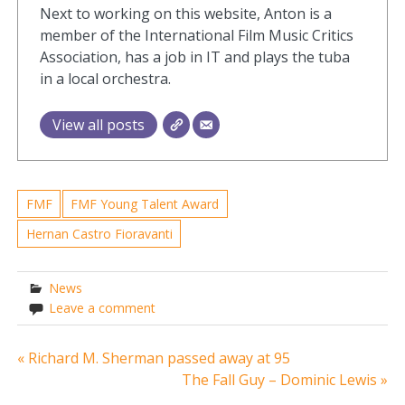
Next to working on this website, Anton is a
member of the International Film Music Critics
Association, has a job in IT and plays the tuba
in a local orchestra.
View all posts
FMF
FMF Young Talent Award
Hernan Castro Fioravanti
News
Leave a comment
Post
« Richard M. Sherman passed away at 95
The Fall Guy – Dominic Lewis »
navigation