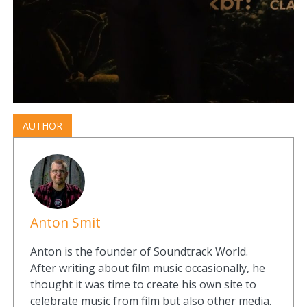
AUTHOR
Anton Smit
Anton is the founder of Soundtrack World.
After writing about film music occasionally, he
thought it was time to create his own site to
celebrate music from film but also other media.