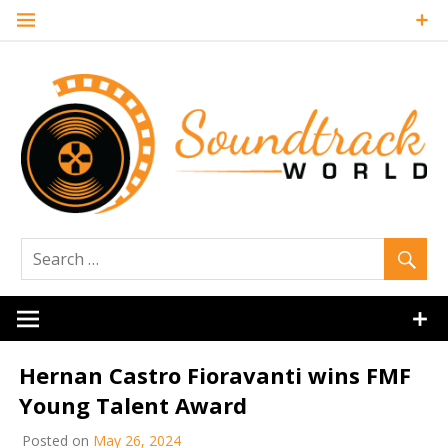
Skip
to
content
Soundtrack
World
Hernan Castro Fioravanti wins FMF
Young Talent Award
Posted on
May 26, 2024