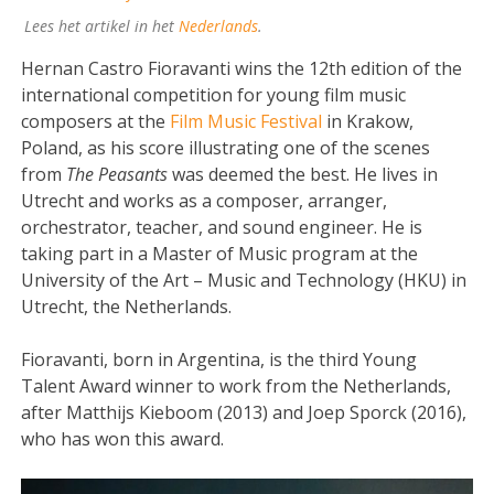
Lees het artikel in het
Nederlands
.
Hernan Castro Fioravanti wins the 12th edition of the
international competition for young film music
composers at the
Film Music Festival
in Krakow,
Poland, as his score illustrating one of the scenes
from
The Peasants
was deemed the best. He lives in
Utrecht and works as a composer, arranger,
orchestrator, teacher, and sound engineer. He is
taking part in a Master of Music program at the
University of the Art – Music and Technology (HKU) in
Utrecht, the Netherlands.
Fioravanti, born in Argentina, is the third Young
Talent Award winner to work from the Netherlands,
after Matthijs Kieboom (2013) and Joep Sporck (2016),
who has won this award.