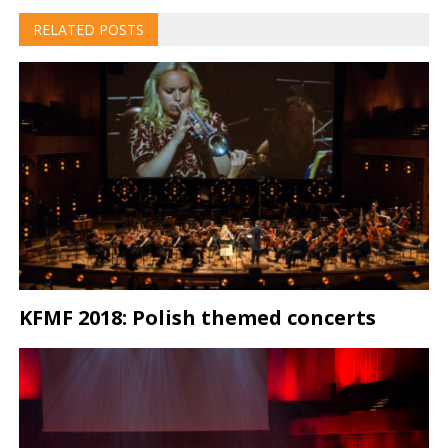
RELATED POSTS
KFMF 2018: Polish themed concerts