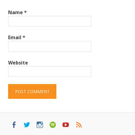
Name
*
Email
*
Website