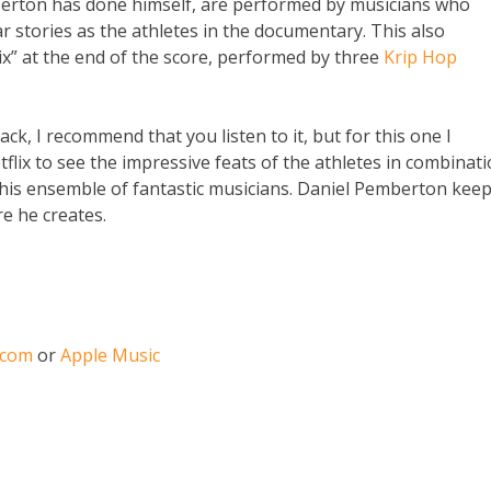
berton has done himself, are performed by musicians who
lar stories as the athletes in the documentary. This also
ix” at the end of the score, performed by three
Krip Hop
ck, I recommend that you listen to it, but for this one I
x to see the impressive feats of the athletes in combinat
is ensemble of fantastic musicians. Daniel Pemberton kee
e he creates.
.com
or
Apple Music