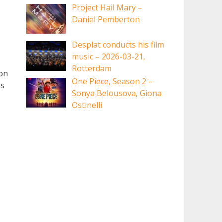
Project Hail Mary –
Daniel Pemberton
Desplat conducts his film
music – 2026-03-21,
Rotterdam
ion
One Piece, Season 2 –
ps
Sonya Belousova, Giona
Ostinelli