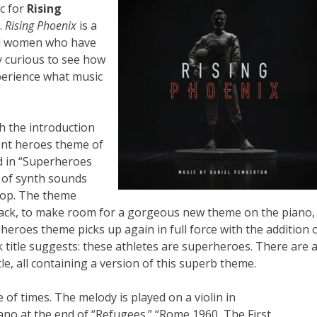
c for
Rising
.
Rising Phoenix
is a
nd women who have
ry curious to see how
perience what music
h the introduction
ent heroes theme of
d in “Superheroes
n of synth sounds
top. The theme
track, to make room for a gorgeous new theme on the piano,
 heroes theme picks up again in full force with the addition 
k title suggests: these athletes are superheroes. There are 
itle, all containing a version of this superb theme.
of times. The melody is played on a violin in
ano at the end of “Refugees.” “Rome 1960, The First