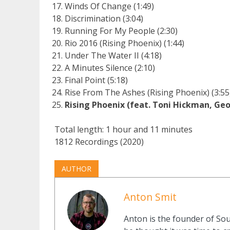
Winds Of Change (1:49)
Discrimination (3:04)
Running For My People (2:30)
Rio 2016 (Rising Phoenix) (1:44)
Under The Water II (4:18)
A Minutes Silence (2:10)
Final Point (5:18)
Rise From The Ashes (Rising Phoenix) (3:55
Rising Phoenix (feat. Toni Hickman, Geo
Total length: 1 hour and 11 minutes
1812 Recordings (2020)
AUTHOR
Anton Smit
Anton is the founder of Sou