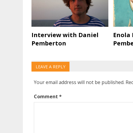
Interview with Daniel
Enola 
Pemberton
Pembe
LEAVE A REPLY
Your email address will not be published.
Req
Comment
*