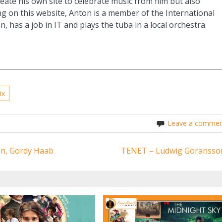
eate his own site to celebrate music from film but also
g on this website, Anton is a member of the International
n, has a job in IT and plays the tuba in a local orchestra.
ix
Leave a commen
ton, Gordy Haab
TENET – Ludwig Göransso