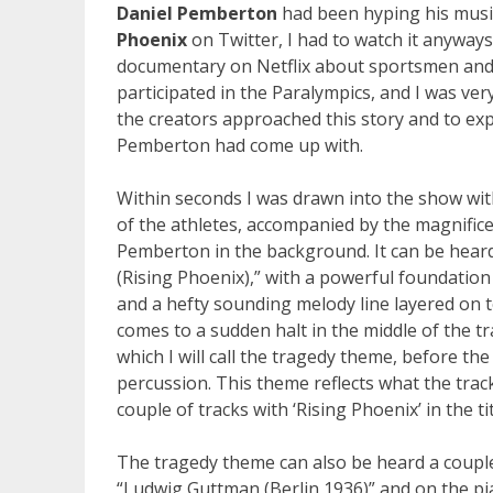
Daniel Pemberton
had been hyping his musi
Phoenix
on Twitter, I had to watch it anyways
documentary on Netflix about sportsmen a
participated in the Paralympics, and I was ve
the creators approached this story and to ex
Pemberton had come up with.
Within seconds I was drawn into the show wit
of the athletes, accompanied by the magnific
Pemberton in the background. It can be hear
(Rising Phoenix),” with a powerful foundatio
and a hefty sounding melody line layered on 
comes to a sudden halt in the middle of the 
which I will call the tragedy theme, before the
percussion. This theme reflects what the trac
couple of tracks with ‘Rising Phoenix’ in the t
The tragedy theme can also be heard a couple 
“Ludwig Guttman (Berlin 1936)” and on the pi