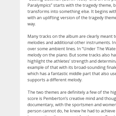
Paralympics” starts with the tragedy theme, bu
transforms into something else. It begins wi
with an uplifting version of the tragedy theme
way.
Many tracks on the album are clearly meant t
melodies and additional other instruments. I
over some ambient lines. In “Under The Wate
melody on the piano. But some tracks also hav
highlight the athletes’ strength and determin
example of that with its broad-sounding finale
which has a fantastic middle part that also us
supports a different melody.
The two themes are definitely a few of the hi
score is Pemberton’s creative mind and thoug
documentary, with the sportsmen and women 
person cannot do, he knew he had to achieve t