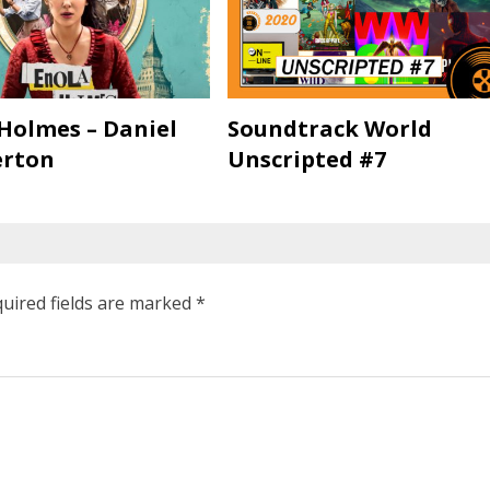
Holmes – Daniel
Soundtrack World
rton
Unscripted #7
uired fields are marked
*