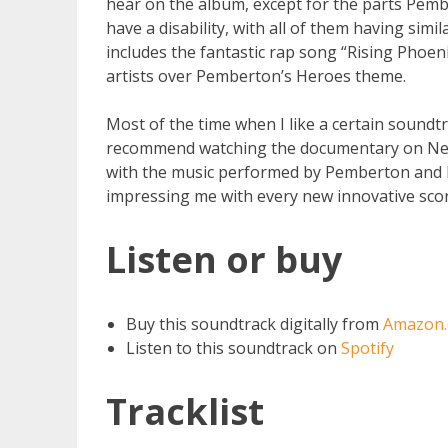
hear on the album, except for the parts Pem
have a disability, with all of them having simi
includes the fantastic rap song “Rising Phoen
artists over Pemberton’s Heroes theme.
Most of the time when I like a certain soundtra
recommend watching the documentary on Netfli
with the music performed by Pemberton and h
impressing me with every new innovative scor
Listen or buy
Buy this soundtrack digitally from
Amazon
Listen to this soundtrack on
Spotify
Tracklist