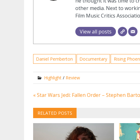
he thought it was time to cr
other media. Next to workin
Film Music Critics Associatio
View all posts
Daniel Pemberton
Documentary
Rising Phoen
Highlight
/
Review
Post
« Star Wars Jedi: Fallen Order – Stephen Bar
navigation
RELATED POSTS