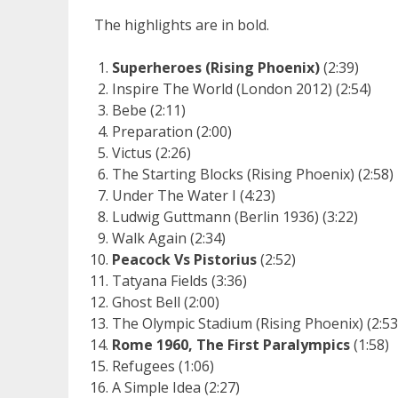
The highlights are in bold.
Superheroes (Rising Phoenix)
(2:39)
Inspire The World (London 2012) (2:54)
Bebe (2:11)
Preparation (2:00)
Victus (2:26)
The Starting Blocks (Rising Phoenix) (2:58)
Under The Water I (4:23)
Ludwig Guttmann (Berlin 1936) (3:22)
Walk Again (2:34)
Peacock Vs Pistorius
(2:52)
Tatyana Fields (3:36)
Ghost Bell (2:00)
The Olympic Stadium (Rising Phoenix) (2:53
Rome 1960, The First Paralympics
(1:58)
Refugees (1:06)
A Simple Idea (2:27)