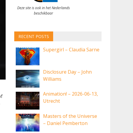
Deze site is ook in het Nederlands
beschikbaar
RECENT POSTS
Supergirl – Claudia Sarne
Disclosure Day – John
Williams
Animation! – 2026-06-13,
of
Utrecht
a
Masters of the Universe
– Daniel Pemberton