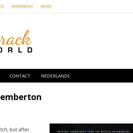
ES
INTERVIEWS
NEWS
Soundtrack Wor
CONTACT
NEDERLANDS
 Pemberton
ch, but after