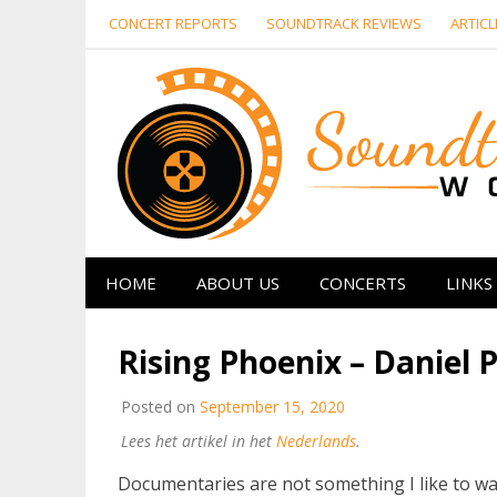
Skip
CONCERT REPORTS
SOUNDTRACK REVIEWS
ARTICL
to
content
HOME
ABOUT US
CONCERTS
LINKS
Rising Phoenix – Daniel
Posted on
September 15, 2020
Lees het artikel in het
Nederlands
.
Documentaries are not something I like to wat