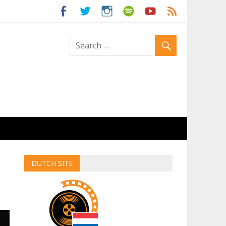
ld
DUTCH SITE