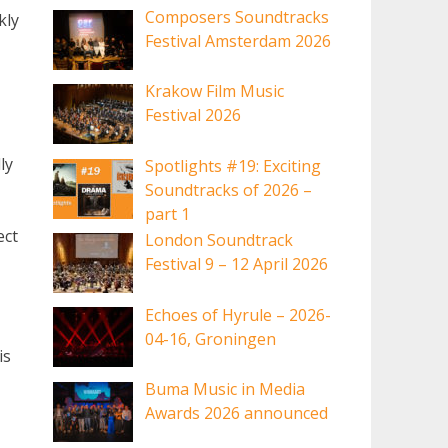
Composers Soundtracks
kly
Festival Amsterdam 2026
Krakow Film Music
Festival 2026
ly
Spotlights #19: Exciting
Soundtracks of 2026 –
part 1
ect
London Soundtrack
Festival 9 – 12 April 2026
Echoes of Hyrule – 2026-
04-16, Groningen
is
Buma Music in Media
Awards 2026 announced