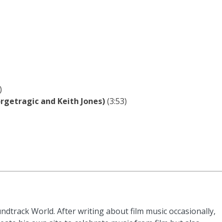
)
rgetragic and Keith Jones)
(3:53)
ndtrack World. After writing about film music occasionally,