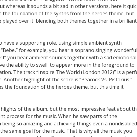
t whereas it sounds a bit sad in other versions, here it quic
th the foundation of the synths from the heroes theme, but
 played over it, blending both themes together in a brilliant
o have a supporting role, using simple ambient synth
n “Bebe,” for example, you hear a soprano singing wonderful
r I” you hear ambient sounds together with a sad emotional
e the ability to swell, to appear more in the foreground to
ation. The track “Inspire The World (London 2012)” is a perf
. Another highlight of the score is “Peacock Vs. Pistorius,”
es the foundation of the heroes theme, but this time it
ghlights of the album, but the most impressive feat about th
ht process for the music. When he saw parts of the
being so amazing and achieving things even a nondisabled
he same goal for the music. That is why all the music you