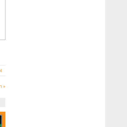
t
n »