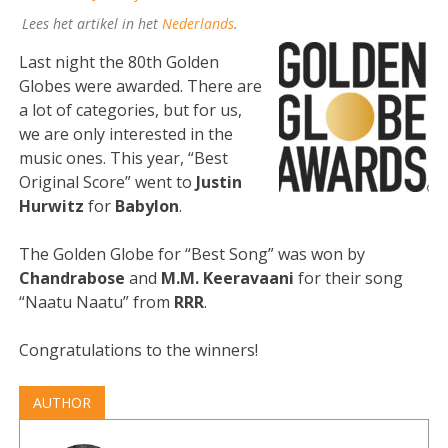
Lees het artikel in het
Nederlands
.
Last night the 80th Golden
Globes were awarded. There are
a lot of categories, but for us,
we are only interested in the
music ones. This year, “Best
Original Score” went to
Justin
Hurwitz
for
Babylon
.
The Golden Globe for “Best Song” was won by
Chandrabose
and
M.M. Keeravaani
for their song
“Naatu Naatu” from
RRR
.
Congratulations to the winners!
AUTHOR