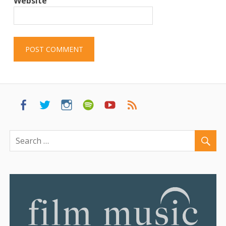
Website