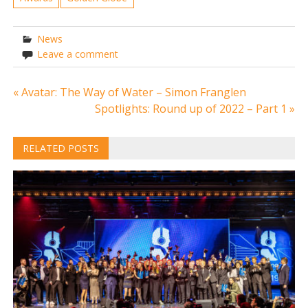
News
Leave a comment
Post
« Avatar: The Way of Water – Simon Franglen
Spotlights: Round up of 2022 – Part 1 »
navigation
RELATED POSTS