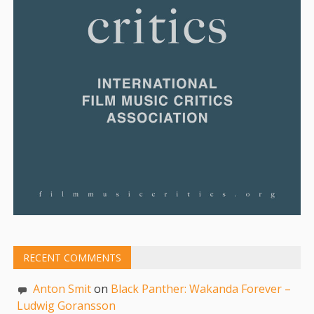
RECENT COMMENTS
Anton Smit
on
Black Panther: Wakanda Forever –
Ludwig Goransson