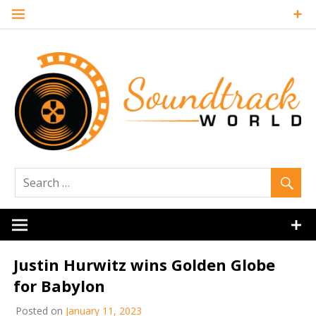
Skip
to
content
Soundtrack
World
Justin Hurwitz wins Golden Globe
for Babylon
Posted on
January 11, 2023