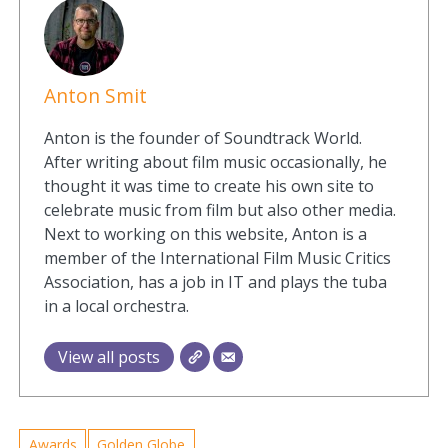
Anton Smit
Anton is the founder of Soundtrack World.
After writing about film music occasionally, he
thought it was time to create his own site to
celebrate music from film but also other media.
Next to working on this website, Anton is a
member of the International Film Music Critics
Association, has a job in IT and plays the tuba
in a local orchestra.
View all posts
Awards
Golden Globe