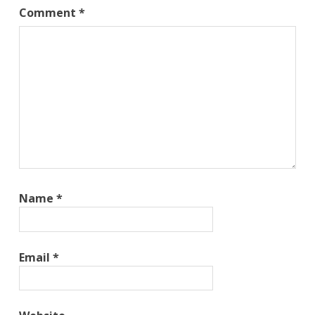
Comment
*
Name
*
Email
*