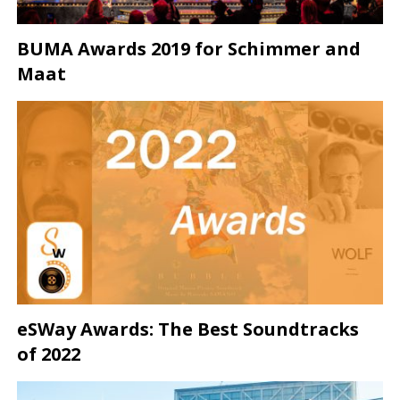
BUMA Awards 2019 for Schimmer and
Maat
eSWay Awards: The Best Soundtracks
of 2022