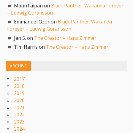
MatinTaipan on
Black Panther: Wakanda Forever
– Ludwig Goransson
Emmanuel Ozor on
Black Panther: Wakanda
Forever – Ludwig Goransson
Jan S. on
The Creator – Hans Zimmer
Tim Harris on
The Creator – Hans Zimmer
ARCHIVE
2017
2018
2019
2020
2021
2022
2023
2024