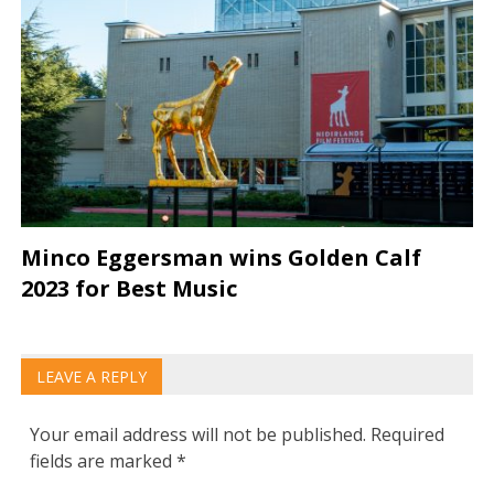
Minco Eggersman wins Golden Calf
2023 for Best Music
LEAVE A REPLY
Your email address will not be published.
Required
fields are marked
*