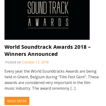
World Soundtrack Awards 2018 –
Winners Announced
Posted on
October 17, 2018
Every year the World Soundtracks Awards are being
held in Ghent, Belgium during “Film Fest Gent”. These
awards are considered very important in the film
music industry. The award ceremony […]
READ MORE