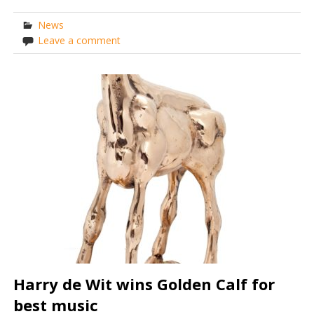
News
Leave a comment
Harry de Wit wins Golden Calf for
best music