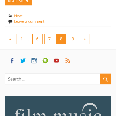
READ MORE
News
Leave a comment
«
1
…
6
7
8
9
»