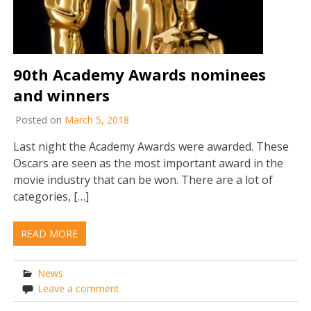
90th Academy Awards nominees
and winners
Posted on
March 5, 2018
Last night the Academy Awards were awarded. These
Oscars are seen as the most important award in the
movie industry that can be won. There are a lot of
categories, […]
READ MORE
News
Leave a comment