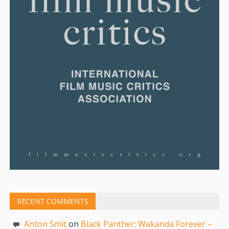
RECENT COMMENTS
Anton Smit
on
Black Panther: Wakanda Forever –