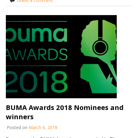
Leave a comment
BUMA Awards 2018 Nominees and
winners
Posted on
March 6, 2018