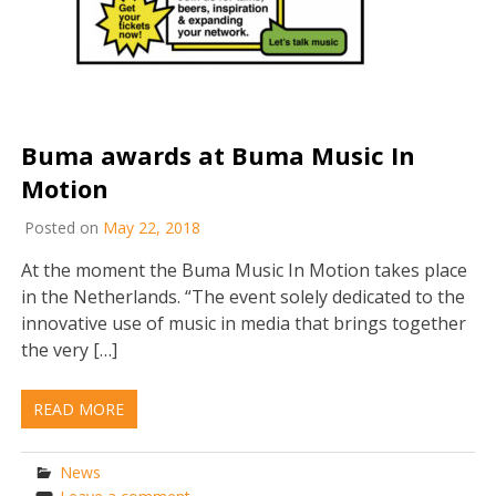
Buma awards at Buma Music In
Motion
Posted on
May 22, 2018
At the moment the Buma Music In Motion takes place
in the Netherlands. “The event solely dedicated to the
innovative use of music in media that brings together
the very […]
READ MORE
News