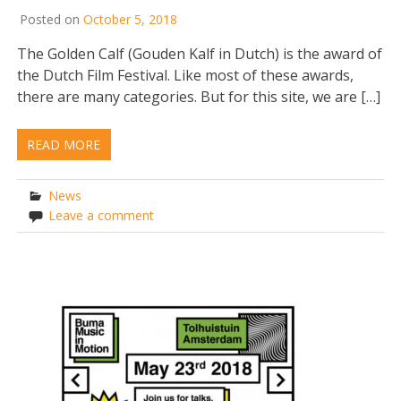
Posted on
October 5, 2018
The Golden Calf (Gouden Kalf in Dutch) is the award of
the Dutch Film Festival. Like most of these awards,
there are many categories. But for this site, we are […]
READ MORE
News
Leave a comment