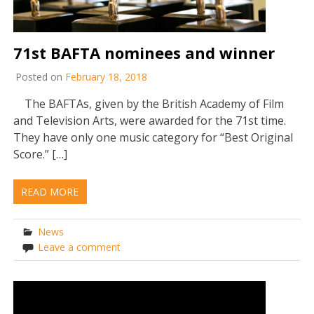
71st BAFTA nominees and winner
Posted on
February 18, 2018
The BAFTAs, given by the British Academy of Film
and Television Arts, were awarded for the 71st time.
They have only one music category for “Best Original
Score.” […]
READ MORE
News
Leave a comment