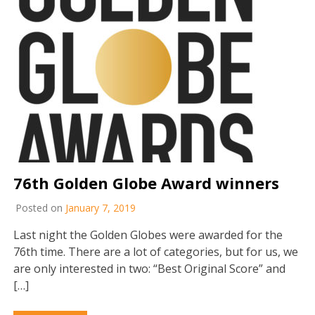
76th Golden Globe Award winners
Posted on
January 7, 2019
Last night the Golden Globes were awarded for the
76th time. There are a lot of categories, but for us, we
are only interested in two: “Best Original Score” and
[…]