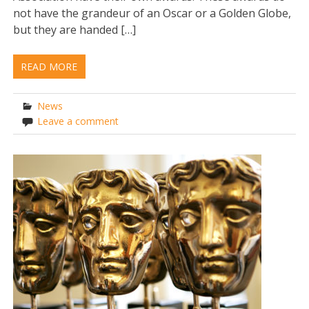
not have the grandeur of an Oscar or a Golden Globe,
but they are handed […]
READ MORE
News
Leave a comment