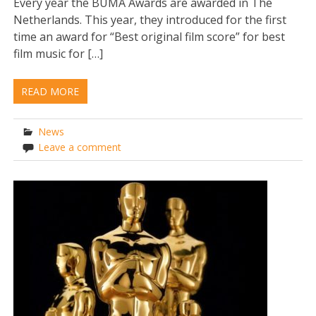
Every year the BUMA Awards are awarded in The
Netherlands. This year, they introduced for the first
time an award for “Best original film score” for best
film music for […]
READ MORE
News
Leave a comment