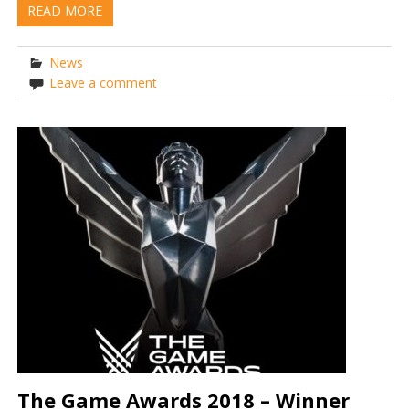
READ MORE
News
Leave a comment
The Game Awards 2018 – Winner