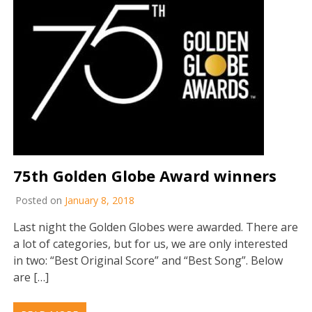
75th Golden Globe Award winners
Posted on
January 8, 2018
Last night the Golden Globes were awarded. There are
a lot of categories, but for us, we are only interested
in two: “Best Original Score” and “Best Song”. Below
are […]