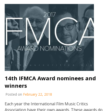
14th IFMCA Award nominees and
winners
Posted on
February 22, 2018
Each year the International Film Music Critics
Association have their own awards. These awards do