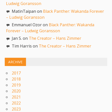
Ludwig Goransson
MatinTaipan on
Black Panther: Wakanda Forever
– Ludwig Goransson
Emmanuel Ozor on
Black Panther: Wakanda
Forever – Ludwig Goransson
Jan S. on
The Creator – Hans Zimmer
Tim Harris on
The Creator – Hans Zimmer
ARCHIVE
2017
2018
2019
2020
2021
2022
2023