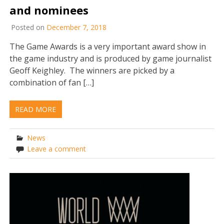
and nominees
Posted on
December 7, 2018
The Game Awards is a very important award show in
the game industry and is produced by game journalist
Geoff Keighley. The winners are picked by a
combination of fan […]
READ MORE
News
Leave a comment